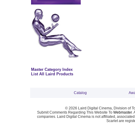
Master Category Index
List All Laird Products
Catalog
Awa
© 2026 Laird Digital Cinema, Division of T
Submit Comments Regarding This Website To
Webmaster
. 
companies. Laird Digital Cinema is not affiliated, associa
Scarlet are regis