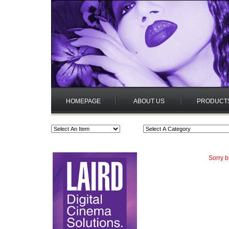
HOMEPAGE
ABOUT US
PRODUCT
Sorry b