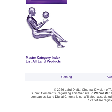
Master Category Index
List All Laird Products
Catalog
Awa
© 2026 Laird Digital Cinema, Division of T
Submit Comments Regarding This Website To
Webmaster
. 
companies. Laird Digital Cinema is not affiliated, associa
Scarlet are regis