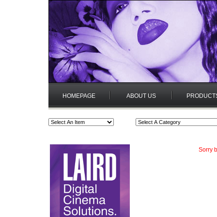
HOMEPAGE
ABOUT US
PRODUCT
Sorry b