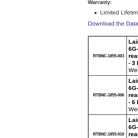
Warranty:
Limited Lifeti
Download the Dat
Lai
6G-
re
RTBNC-1855-003
- 3
Wei
Lai
6G-
re
RTBNC-1855-006
- 6
Wei
Lai
6G-
re
RTBNC-1855-010