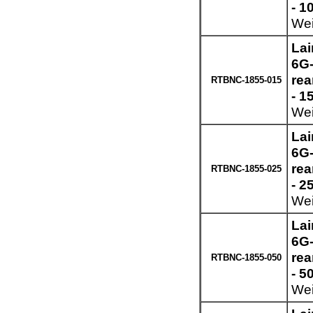
- 1
Wei
Lai
6G-
re
RTBNC-1855-015
- 1
Wei
Lai
6G-
re
RTBNC-1855-025
- 2
Wei
Lai
6G-
re
RTBNC-1855-050
- 5
Wei