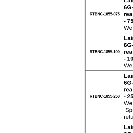
Lai
6G-
re
RTBNC-1855-075
- 7
Wei
Lai
6G-
re
RTBNC-1855-100
- 1
Wei
Lai
6G-
re
- 2
RTBNC-1855-250
Wei
Spe
ret
Lai