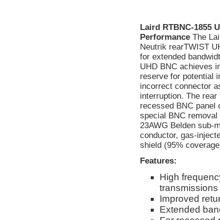
Laird RTBNC-1855 U
Performance
The La
Neutrik rearTWIST UH
for extended bandwidt
UHD BNC achieves inc
reserve for potential
incorrect connector a
interruption. The rear
recessed BNC panel c
special BNC removal t
23AWG Belden sub-mini
conductor, gas-inject
shield (95% coverage)
Features:
High frequency
transmissions
Improved retur
Extended band