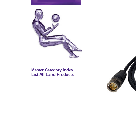
Master Category Index
List All Laird Products