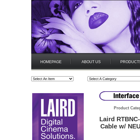
HOMEPAGE
ABOUT US
PRODUCT
Product Cate
Laird RTBNC-
Cable w/ NE