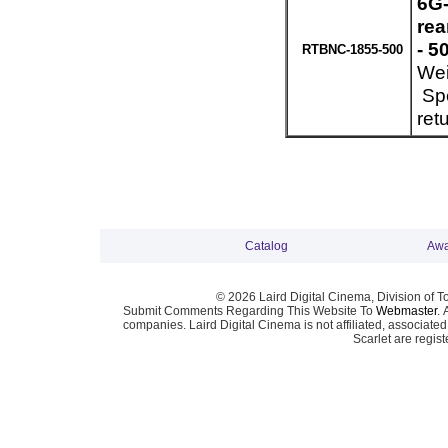
6G-
re
- 5
RTBNC-1855-500
Wei
Spe
ret
Catalog
Awa
© 2026 Laird Digital Cinema, Division of T
Submit Comments Regarding This Website To
Webmaster
. 
companies. Laird Digital Cinema is not affiliated, associa
Scarlet are regis