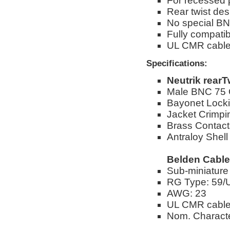
For recessed
Rear twist des
No special BN
Fully compati
UL CMR cabl
Specifications:
Neutrik rear
Male BNC 75
Bayonet Lock
Jacket Crimpi
Brass Contact
Antraloy Shell
Belden Cable
Sub-miniature
RG Type: 59/
AWG: 23
UL CMR cabl
Nom. Characte