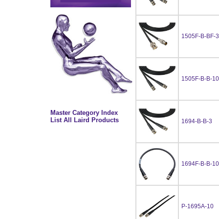
1505F-B-BF-3
1505F-B-B-10
Master Category Index
List All Laird Products
1694-B-B-3
1694F-B-B-10
P-1695A-10