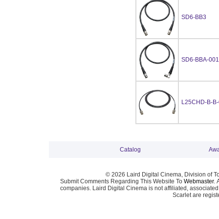
SD6-BB3
SD6-BBA-001
L25CHD-B-B-
Catalog
Awa
© 2026 Laird Digital Cinema, Division of T
Submit Comments Regarding This Website To
Webmaster
. 
companies. Laird Digital Cinema is not affiliated, associa
Scarlet are regis