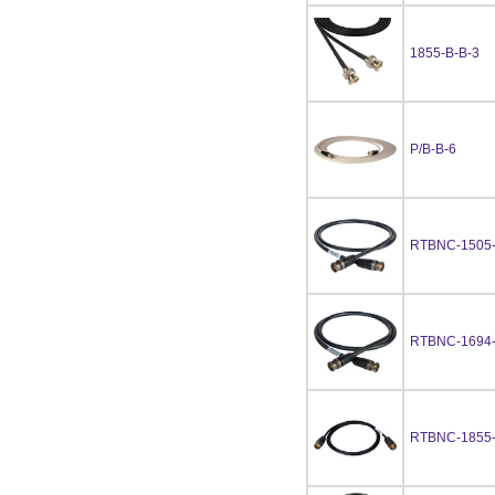
1855-B-B-3
P/B-B-6
RTBNC-1505
RTBNC-1694
RTBNC-1855