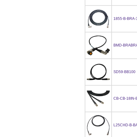
1855-B-BRA-
BMD-BRABRA
SD59-BB100
CB-CB-18IN-
L25CHD-B-BA