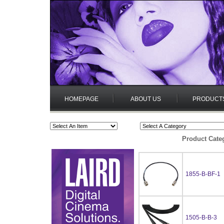
HOMEPAGE
ABOUT US
PRODUCT
Product Cate
1855-B-BF-1
1505-B-B-3