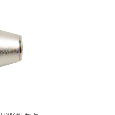
 Mini-XLR Cables.
Note:
For