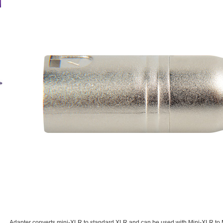
Adapter converts mini-XLR to standard XLR and can be used with Mini-XLR to