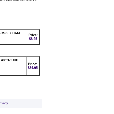
 Mini XLR-M
Price:
$8.95
n 4855R UHD
Price:
$34.95
rivacy