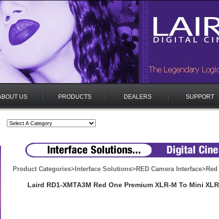
ABOUT US
PRODUCTS
DEALERS
SUPPORT
Product Categories
>
Interface Solutions
>
RED Camera Interface
>
Red
Laird RD1-XMTA3M Red One Premium XLR-M To Mini XLR