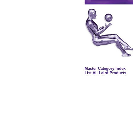
Master Category Index
List All Laird Products