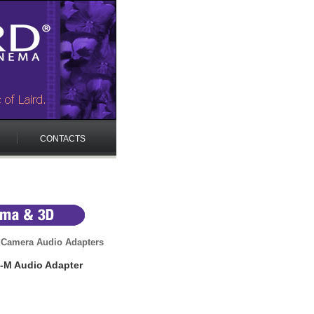
CONTACTS
 Camera Audio Adapters
-M Audio Adapter