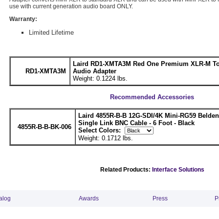
use with current generation audio board ONLY.
Warranty:
Limited Lifetime
Laird RD1-XMTA3M Red One Premium XLR-M To
RD1-XMTA3M
Audio Adapter
Weight: 0.1224 lbs.
Recommended Accessories
Laird 4855R-B-B 12G-SDI/4K Mini-RG59 Belde
Single Link BNC Cable - 6 Foot - Black
4855R-B-B-BK-006
Select Colors:
Weight: 0.1712 lbs.
Related Products:
Interface Solutions
alog
Awards
Press
P