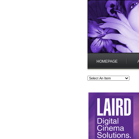
HOMEPAGE