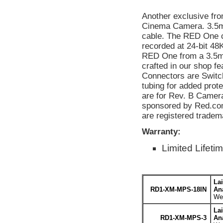
Another exclusive fr
Cinema Camera. 3.5mm
cable. The RED One c
recorded at 24-bit 48
RED One from a 3.5mm
crafted in our shop 
Connectors are Switch
tubing for added prot
are for Rev. B Cameras
sponsored by Red.com
are registered trade
Warranty:
Limited Lifeti
La
RD1-XM-MPS-18IN
An
Wei
La
RD1-XM-MPS-3
An