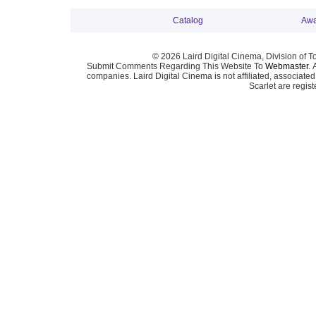
Catalog
Awa
© 2026 Laird Digital Cinema, Division of T
Submit Comments Regarding This Website To
Webmaster
. 
companies. Laird Digital Cinema is not affiliated, associa
Scarlet are regis