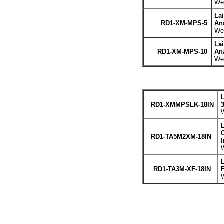
Wei
La
RD1-XM-MPS-5
An
Wei
La
RD1-XM-MPS-10
An
Wei
RD1-XMMPSLK-18IN
W
C
RD1-TA5M2XM-18IN
W
RD1-TA3M-XF-18IN
W