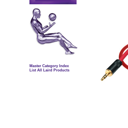
Master Category Index
List All Laird Products