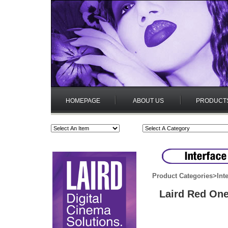
HOMEPAGE
ABOUT US
PRODUCT
Product Categories
>
Int
Laird Red One