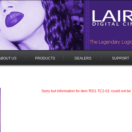
ABOUT US
PRODUCTS
DEALERS
SUPPORT
Sorry but information for item 'RD1-TC2-01' could not be