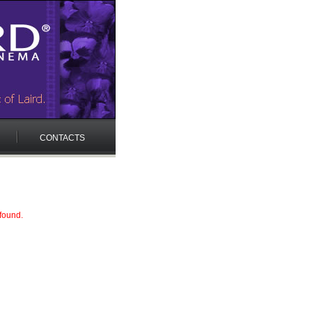
CONTACTS
 found.