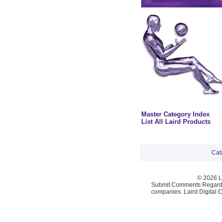
Master Category Index
List All Laird Products
Cat
© 2026 La
Submit Comments Regardi
companies. Laird Digital 