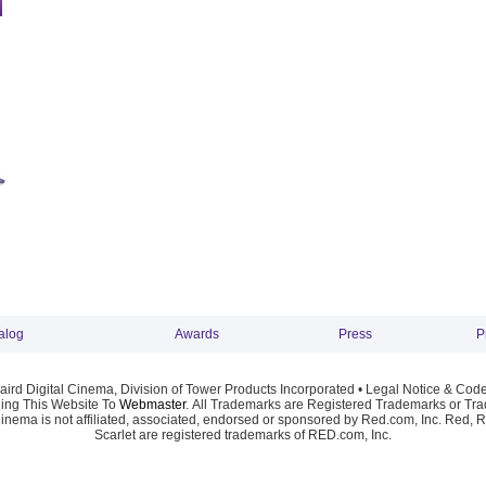
alog
Awards
Press
P
ird Digital Cinema, Division of Tower Products Incorporated •
Legal Notice & Code
ng This Website To
Webmaster
. All Trademarks are Registered Trademarks or Trad
Cinema is not affiliated, associated, endorsed or sponsored by Red.com, Inc. Red, 
Scarlet are registered trademarks of RED.com, Inc.