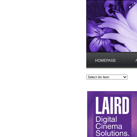
HOMEPAGE