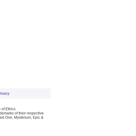
rivacy
 of Ethics
emarks of their respective
Red One, Mysterium, Epic &