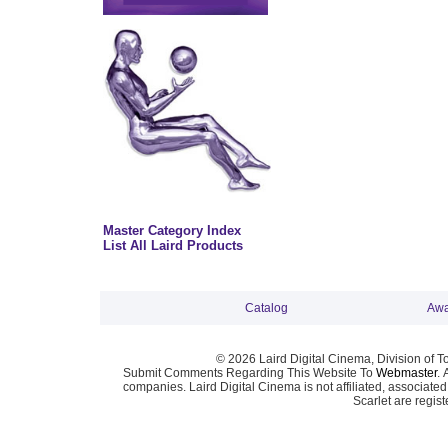
Master Category Index
List All Laird Products
Catalog
Awa
© 2026 Laird Digital Cinema, Division of T
Submit Comments Regarding This Website To
Webmaster
. 
companies. Laird Digital Cinema is not affiliated, associa
Scarlet are regis