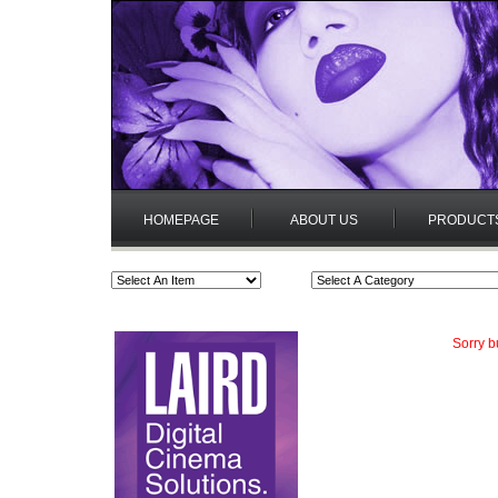
HOMEPAGE
ABOUT US
PRODUCT
Sorry b