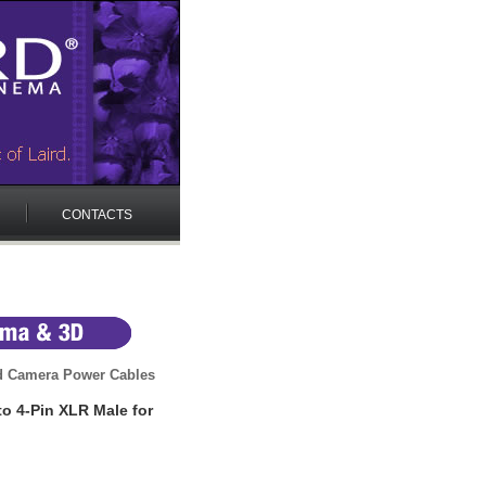
CONTACTS
 Camera Power Cables
o 4-Pin XLR Male for