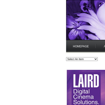
HOMEPAGE