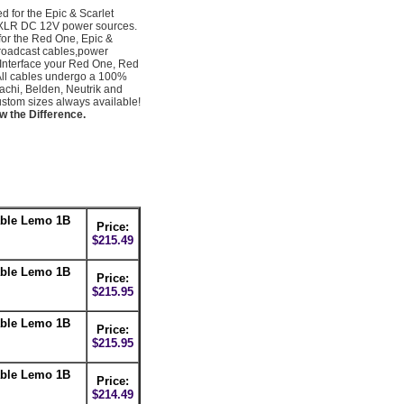
for the Epic & Scarlet
in XLR DC 12V power sources.
 for the Red One, Epic &
broadcast cables,power
 Interface your Red One, Red
All cables undergo a 100%
achi, Belden, Neutrik and
tom sizes always available!
w the Difference.
able Lemo 1B
Price:
$215.49
able Lemo 1B
Price:
$215.95
able Lemo 1B
Price:
$215.95
able Lemo 1B
Price:
$214.49