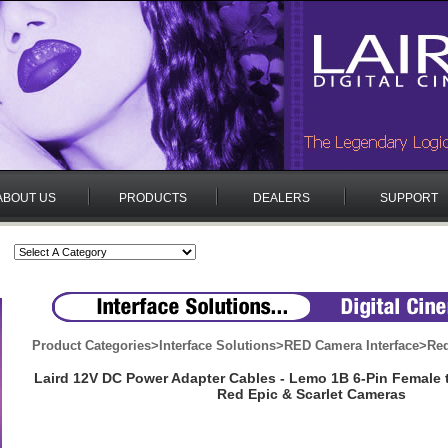
ABOUT US
PRODUCTS
DEALERS
SUPPORT
Product Categories
>
Interface Solutions
>
RED Camera Interface
>
Red
Laird 12V DC Power Adapter Cables - Lemo 1B 6-Pin Female t
Red Epic & Scarlet Cameras