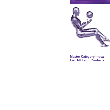
Master Category Index
List All Laird Products