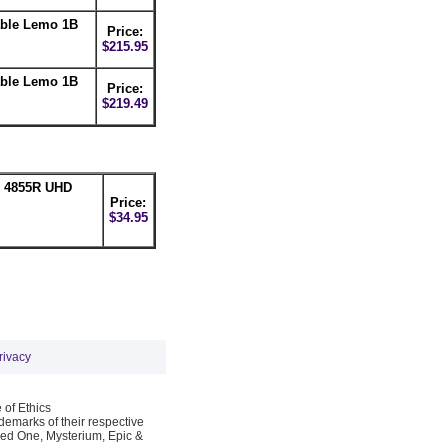
able Lemo 1B
Price:
$215.95
able Lemo 1B
Price:
$219.49
n 4855R UHD
Price:
$34.95
rivacy
 of Ethics
emarks of their respective
Red One, Mysterium, Epic &