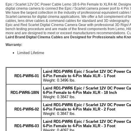
Epic / Scarlet 12V DC Power Cable Lemo 1B 6-Pin Female to XLR4-M. Designed 
digital cinema camera to connect the Epic / Scarlet camera power port to 4 P
We have the largest collection in the industry of professional equivalent cables
Scarlet cameras for digital cinema applications. We offer a full complement of 
cables, lens drive cables & command cables for standard and 3D videography.
Epic and Red Scarlet Digital Cinema Camera Gear with professional 3D Rigs! 
bench testing procedure and are made of the finest components from Lemo, Hit
more and are designed to meet or exceed manufacturers recommendations. Cus
Laird Brand Digital Cinema Cables are Designed for Professionals who Kno
Warranty:
Limited Lifetime
Laird RD1-PWR6 Epic / Scarlet 12V DC Power C
RD1-PWR6-01
6-Pin Female to 4-Pin Male XLR - 1 Foot
Weight: 0.3496 lbs.
Laird RD1-PWR6 Epic / Scarlet 12V DC Power C
RD1-PWR6-18IN
6-Pin Female to 4-Pin Male XLR - 18 Inch
Weight: 0.3847 lbs.
Laird RD1-PWR6 Epic / Scarlet 12V DC Power C
RD1-PWR6-02
6-Pin Female to 4-Pin Male XLR - 2 Foot
Weight: 0.3847 lbs.
Laird RD1-PWR6 Epic / Scarlet 12V DC Power C
RD1-PWR6-03
6-Pin Female to 4-Pin Male XLR - 3 Foot
Weight: 0.4097 lbs.