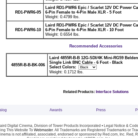
Laird RD1-PWR6 Epic / Scarlet 12V DC Power C
RD1-PWR6-05
6-Pin Female to 4-Pin Male XLR - 5 Foot
Weight: 0.4799 lbs.
Laird RD1-PWR6 Epic / Scarlet 12V DC Power C
RD1-PWR6-10
6-Pin Female to 4-Pin Male XLR - 10 Foot
Weight: 0.6554 lbs.
Recommended Accessories
Laird 4855R-B-B 12G-SDI/4K Mini-RG59 Belde
Single Link BNC Cable - 6 Foot - Black
4855R-B-B-BK-006
Select Colors:
Weight: 0.1712 lbs.
Related Products:
Interface Solutions
alog
Awards
Press
P
ird Digital Cinema, Division of Tower Products Incorporated •
Legal Notice & Code
ng This Website To
Webmaster
. All Trademarks are Registered Trademarks or Trad
Cinema is not affiliated, associated, endorsed or sponsored by Red.com, Inc. Red, 