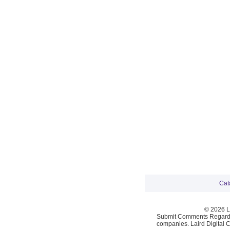
Cat
© 2026 La
Submit Comments Regardi
companies. Laird Digital 