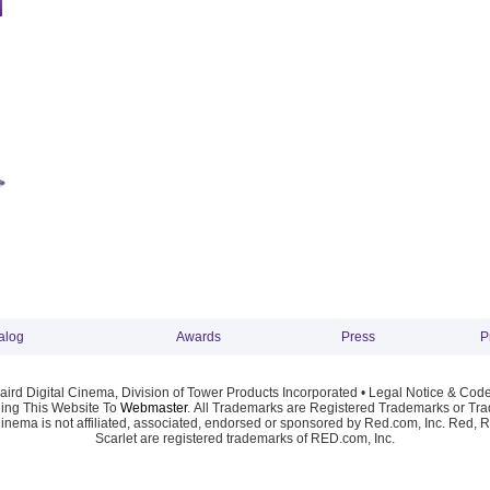
alog
Awards
Press
P
ird Digital Cinema, Division of Tower Products Incorporated •
Legal Notice & Code
ng This Website To
Webmaster
. All Trademarks are Registered Trademarks or Trad
Cinema is not affiliated, associated, endorsed or sponsored by Red.com, Inc. Red, 
Scarlet are registered trademarks of RED.com, Inc.