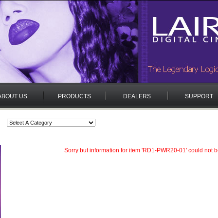
ABOUT US
PRODUCTS
DEALERS
SUPPORT
Sorry but information for item 'RD1-PWR20-01' could not b