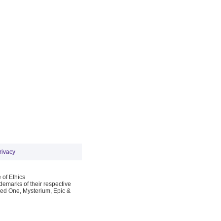
rivacy
 of Ethics
emarks of their respective
Red One, Mysterium, Epic &