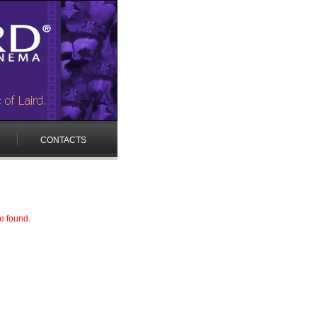
CONTACTS
e found.