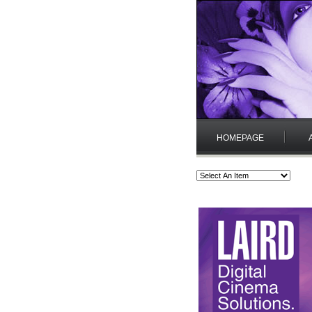
HOMEPAGE