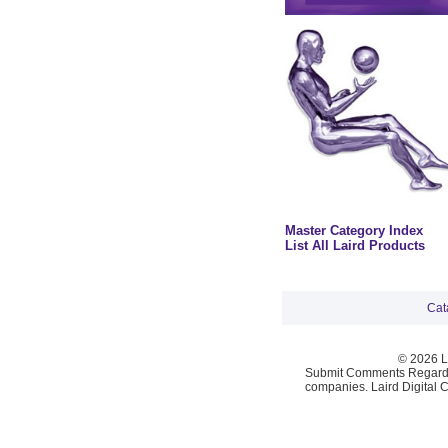
Master Category Index
List All Laird Products
Cat
© 2026 La
Submit Comments Regardi
companies. Laird Digital 