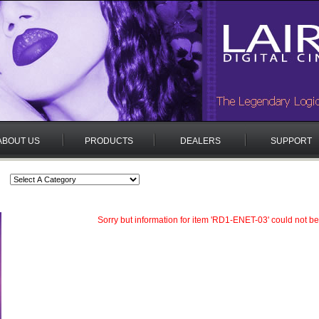
ABOUT US
PRODUCTS
DEALERS
SUPPORT
Sorry but information for item 'RD1-ENET-03' could not be