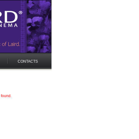
CONTACTS
 found.