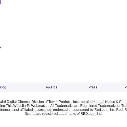
alog
Awards
Press
P
ird Digital Cinema, Division of Tower Products Incorporated •
Legal Notice & Code
ng This Website To
Webmaster
. All Trademarks are Registered Trademarks or Trad
Cinema is not affiliated, associated, endorsed or sponsored by Red.com, Inc. Red, 
Scarlet are registered trademarks of RED.com, Inc.