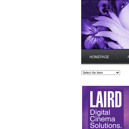
HOMEPAGE