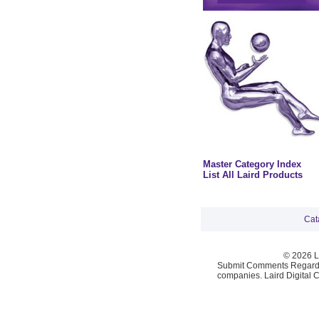
Master Category Index
List All Laird Products
Cat
© 2026 La
Submit Comments Regardi
companies. Laird Digital 