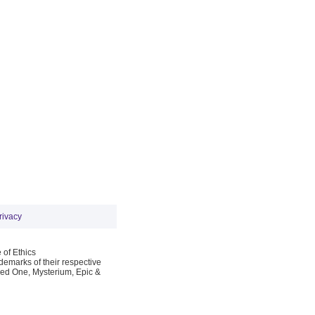
rivacy
 of Ethics
emarks of their respective
Red One, Mysterium, Epic &