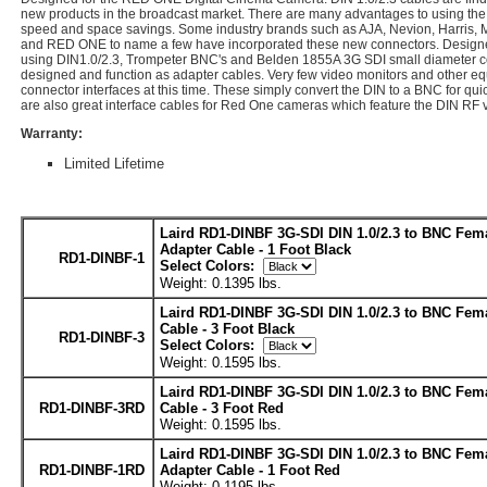
new products in the broadcast market. There are many advantages to using the
speed and space savings. Some industry brands such as AJA, Nevion, Harri
and RED ONE to name a few have incorporated these new connectors. Designed
using DIN1.0/2.3, Trompeter BNC's and Belden 1855A 3G SDI small diameter coa
designed and function as adapter cables. Very few video monitors and other e
connector interfaces at this time. These simply convert the DIN to a BNC for qu
are also great interface cables for Red One cameras which feature the DIN RF 
Warranty:
Limited Lifetime
Laird RD1-DINBF 3G-SDI DIN 1.0/2.3 to BNC Fem
Adapter Cable - 1 Foot Black
RD1-DINBF-1
Select Colors:
Weight: 0.1395 lbs.
Laird RD1-DINBF 3G-SDI DIN 1.0/2.3 to BNC Fem
Cable - 3 Foot Black
RD1-DINBF-3
Select Colors:
Weight: 0.1595 lbs.
Laird RD1-DINBF 3G-SDI DIN 1.0/2.3 to BNC Fem
RD1-DINBF-3RD
Cable - 3 Foot Red
Weight: 0.1595 lbs.
Laird RD1-DINBF 3G-SDI DIN 1.0/2.3 to BNC Fem
RD1-DINBF-1RD
Adapter Cable - 1 Foot Red
Weight: 0.1195 lbs.