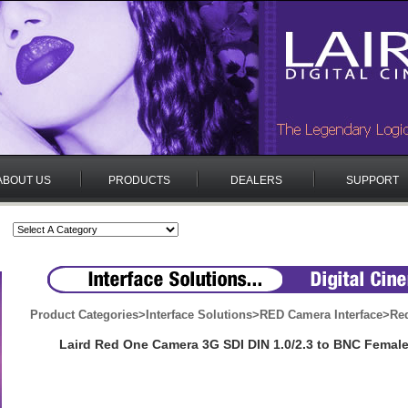
ABOUT US
PRODUCTS
DEALERS
SUPPORT
Product Categories
>
Interface Solutions
>
RED Camera Interface
>
Re
Laird Red One Camera 3G SDI DIN 1.0/2.3 to BNC Femal