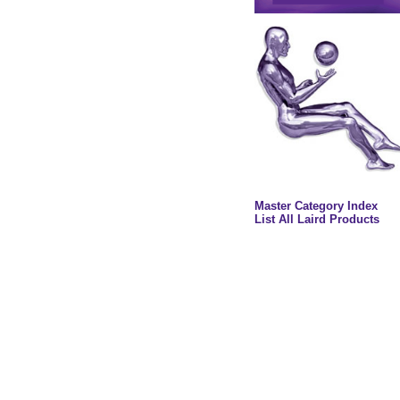
Master Category Index
List All Laird Products