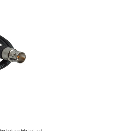
g their way into the latest