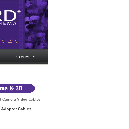
CONTACTS
d Camera Video Cables
e Adapter Cables