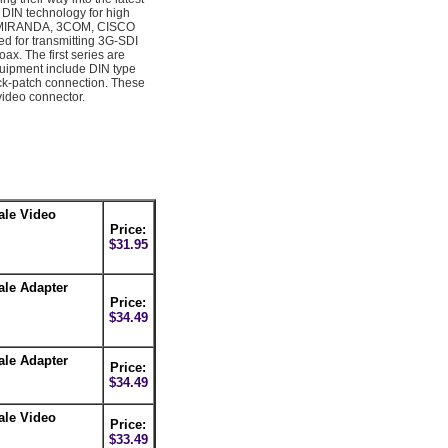
 DIN technology for high
s, MIRANDA, 3COM, CISCO
 for transmitting 3G-SDI
x. The first series are
quipment include DIN type
ick-patch connection. These
video connector.
ale Video
Price:
$31.95
ale Adapter
Price:
$34.49
ale Adapter
Price:
$34.49
ale Video
Price:
$33.49