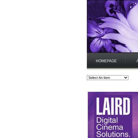
HOMEPAGE