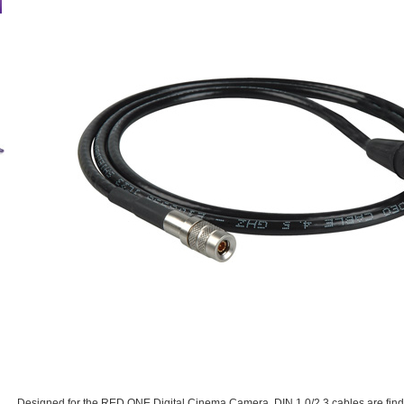
Designed for the RED ONE Digital Cinema Camera. DIN 1.0/2.3 cables are findin