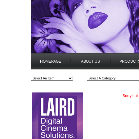
HOMEPAGE
ABOUT US
PRODUCT
Sorry but