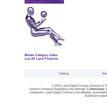
Master Category Index
List All Laird Products
Catalog
Awa
© 2026 Laird Digital Cinema, Division of T
Submit Comments Regarding This Website To
Webmaster
. 
companies. Laird Digital Cinema is not affiliated, associa
Scarlet are regis