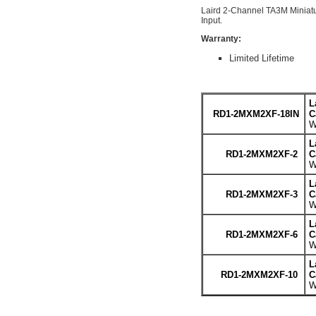
Laird 2-Channel TA3M Miniat
Input.
Warranty:
Limited Lifetime
L
RD1-2MXM2XF-18IN
C
W
L
RD1-2MXM2XF-2
C
W
L
RD1-2MXM2XF-3
C
W
L
RD1-2MXM2XF-6
C
W
L
RD1-2MXM2XF-10
C
W