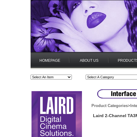
HOMEPAGE
ABOUT US
PRODUCT
Product Categories
>
Int
Laird 2-Channel TA3