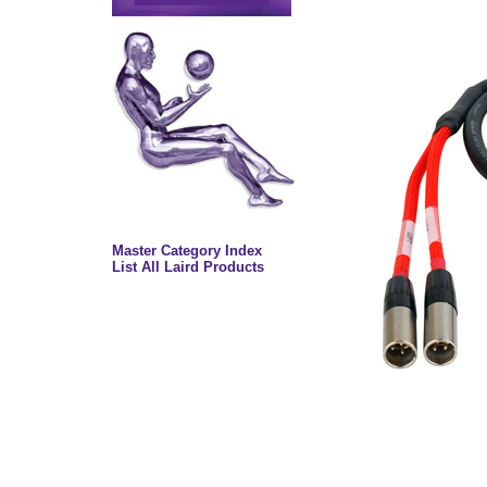
Master Category Index
List All Laird Products