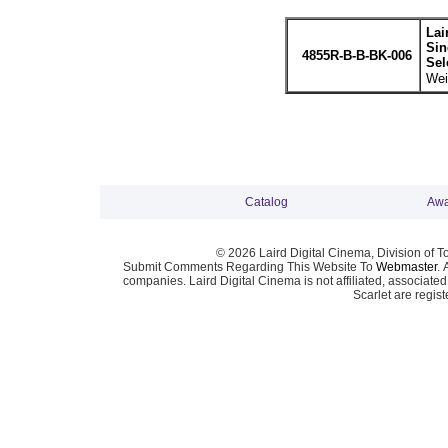
Lai
Sin
4855R-B-B-BK-006
Sel
Wei
Catalog
Awa
© 2026 Laird Digital Cinema, Division of T
Submit Comments Regarding This Website To
Webmaster
. 
companies. Laird Digital Cinema is not affiliated, associa
Scarlet are regis