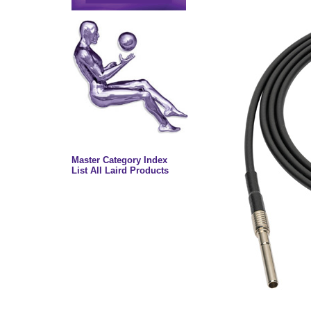
Master Category Index
List All Laird Products