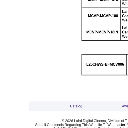
Wei
La
MCVP-MCVP-100
Can
Wei
La
MCVP-MCVP-18IN
Can
Wei
L25CHWS-BFMCV006
Catalog
Awa
© 2026 Laird Digital Cinema, Division of T
Submit Comments Regarding This Website To
Webmaster
. 