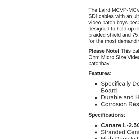
The Laird MCVP-MCVP 
SDI cables with an ult
video patch bays beca
designed to hold-up in
braided shield and 75
for the most demandin
Please Note!
This cab
Ohm Micro Size Video 
patchbay.
Features:
Specifically 
Board
Durable and H
Corrosion Res
Specifications:
Canare L-2.
Stranded Cent
High-Density 