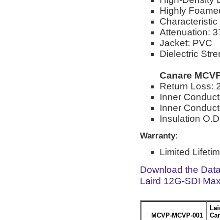
Highly Foamed
Characteristi
Attenuation: 
Jacket: PVC
Dielectric Str
Canare MCVP
Return Loss: 
Inner Conduc
Inner Conducto
Insulation O.D
Warranty:
Limited Lifeti
Download the Dat
Laird 12G-SDI Max
La
MCVP-MCVP-001
Can