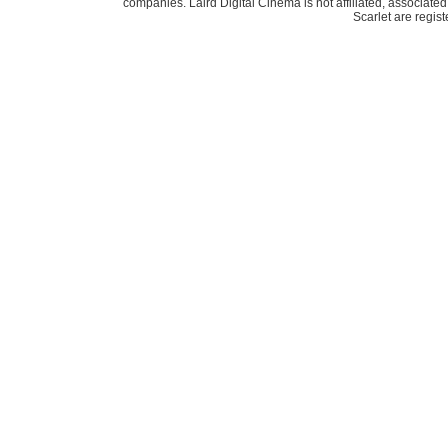
companies. Laird Digital Cinema is not affiliated, associa
Scarlet are regis