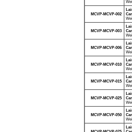
Wei
La
MCVP-MCVP-002
Can
Wei
La
MCVP-MCVP-003
Can
Wei
La
MCVP-MCVP-006
Can
Wei
La
MCVP-MCVP-010
Can
Wei
La
MCVP-MCVP-015
Can
Wei
La
MCVP-MCVP-025
Can
Wei
La
MCVP-MCVP-050
Can
Wei
La
MCVP-MCVP-075
Can