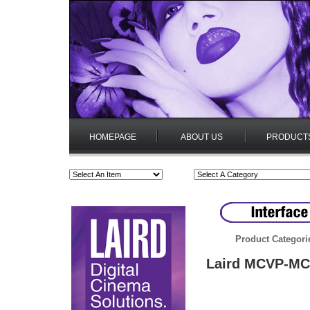
HOMEPAGE
ABOUT US
PRODUCT
Product Categori
Laird MCVP-MCV