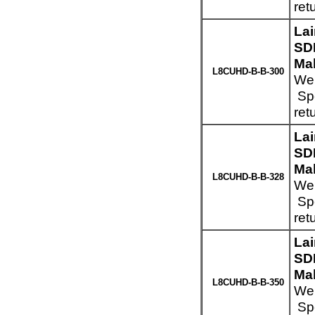
ret
La
SD
Mal
L8CUHD-B-B-300
Wei
Spe
ret
La
SD
Mal
L8CUHD-B-B-328
Wei
Spe
ret
La
SD
Mal
L8CUHD-B-B-350
Wei
Spe