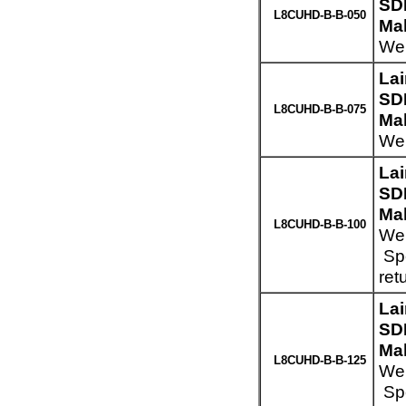
SD
L8CUHD-B-B-050
Mal
Wei
La
SD
L8CUHD-B-B-075
Mal
Wei
La
SD
Mal
L8CUHD-B-B-100
Wei
Spe
ret
La
SD
Mal
L8CUHD-B-B-125
Wei
Spe