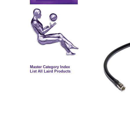
Master Category Index
List All Laird Products