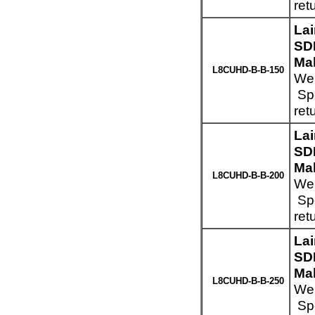
ret
La
SD
Mal
L8CUHD-B-B-150
Wei
Spe
ret
La
SD
Mal
L8CUHD-B-B-200
Wei
Spe
ret
La
SD
Mal
L8CUHD-B-B-250
Wei
Spe