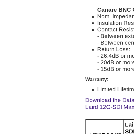
Canare BNC 
Nom. Impedan
Insulation Re
Contact Resis
- Between ext
- Between cen
Return Loss:
- 26.4dB or mo
- 20dB or mor
- 15dB or mor
Warranty:
Limited Lifeti
Download the Dat
Laird 12G-SDI Max
La
SD