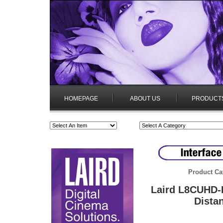
HOMEPAGE
ABOUT US
PRODUCT
Product Ca
Laird L8CUHD-
Dista