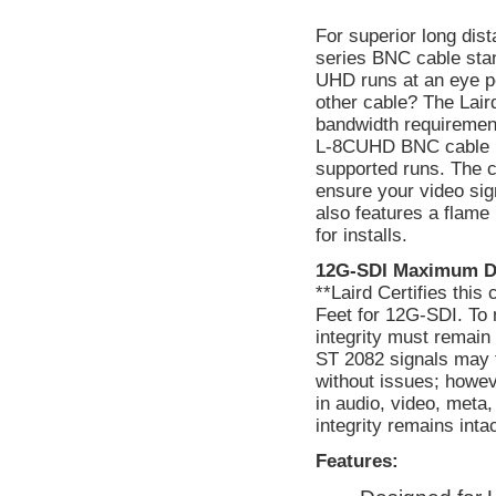
For superior long di
series BNC cable stan
UHD runs at an eye po
other cable? The Lai
bandwidth requirement
L-8CUHD BNC cable is
supported runs. The c
ensure your video si
also features a flame 
for installs.
12G-SDI Maximum D
**Laird Certifies thi
Feet for 12G-SDI. To 
integrity must remain
ST 2082 signals may f
without issues; howev
in audio, video, meta
integrity remains int
Features: