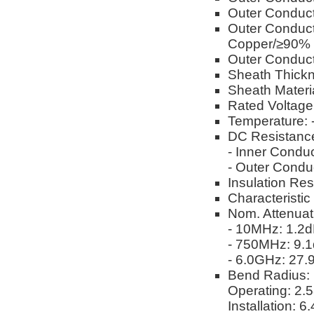
Outer Conduct
Outer Conduct
Copper/≥90%
Outer Conduct
Sheath Thickn
Sheath Materi
Rated Voltag
Temperature: 
DC Resistanc
- Inner Condu
- Outer Condu
Insulation Re
Characteristi
Nom. Attenuat
- 10MHz: 1.2
- 750MHz: 9.
- 6.0GHz: 27
Bend Radius:
Operating: 2.
Installation: 