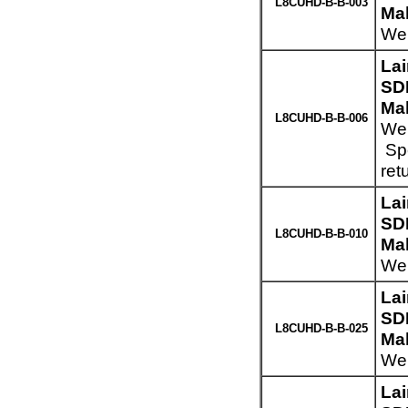
L8CUHD-B-B-003
Mal
Wei
La
SD
Mal
L8CUHD-B-B-006
Wei
Spe
ret
La
SD
L8CUHD-B-B-010
Mal
Wei
La
SD
L8CUHD-B-B-025
Mal
Wei
La