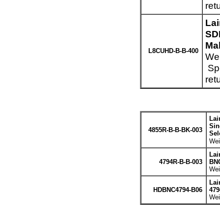
ret
La
SD
Mal
L8CUHD-B-B-400
Wei
Spe
ret
Lai
Sin
4855R-B-B-BK-003
Sel
Wei
Lai
4794R-B-B-003
BNC
Wei
Lai
HDBNC4794-B06
479
Wei