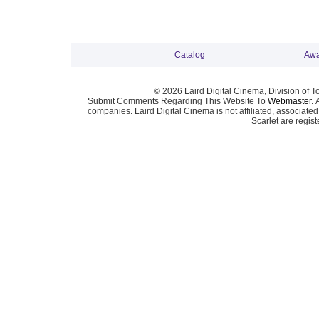
Catalog
Awa
© 2026 Laird Digital Cinema, Division of T
Submit Comments Regarding This Website To
Webmaster
. 
companies. Laird Digital Cinema is not affiliated, associa
Scarlet are regis