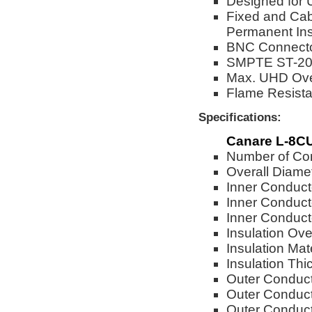
Designed for 
Fixed and Cab
Permanent Inst
BNC Connector
SMPTE ST-208
Max. UHD Over
Flame Resista
Specifications:
Canare L-8CU
Number of Con
Overall Diame
Inner Conduct
Inner Conduct
Inner Conduc
Insulation Ove
Insulation Ma
Insulation Th
Outer Conduct
Outer Conduct
Outer Conduct