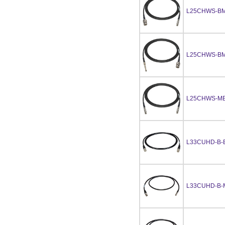
L25CHWS-BM
L25CHWS-BM
L25CHWS-MB
L33CUHD-B-
L33CUHD-B-