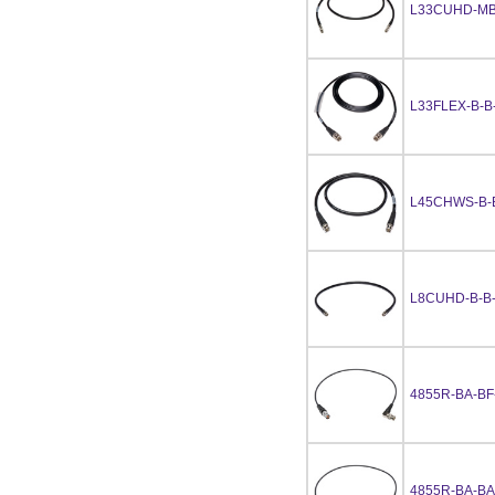
L33CUHD-MB
L33FLEX-B-B
L45CHWS-B-
L8CUHD-B-B
4855R-BA-BF
4855R-BA-BA