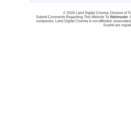
© 2026 Laird Digital Cinema, Division of T
Submit Comments Regarding This Website To
Webmaster
. 
companies. Laird Digital Cinema is not affiliated, associa
Scarlet are regis