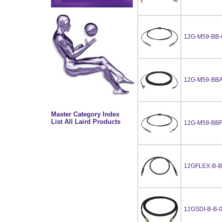
12G-M59-BB-
12G-M59-BBA
Master Category Index
List All Laird Products
12G-M59-BBF
12GFLEX-B-B
12GSDI-B-B-