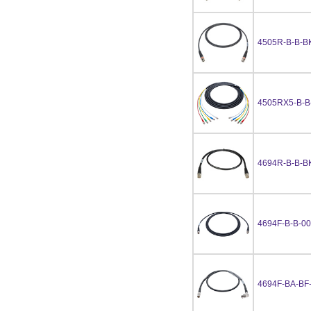
4505R-B-B-B
4505RX5-B-B
4694R-B-B-B
4694F-B-B-0
4694F-BA-BF