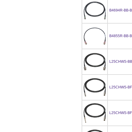
B4694R-BB-B
B4855R-BB-B
L25CHWS-BB
L25CHWS-BF
L25CHWS-B