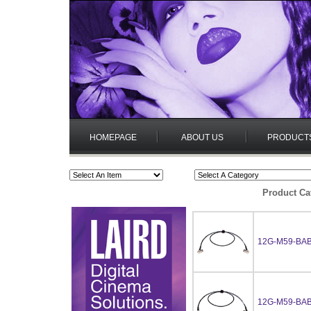
HOMEPAGE
ABOUT US
PRODUCT
Product Ca
12G-M59-BAB
12G-M59-BAB