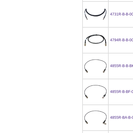
4731R-B-B-0
4794R-B-B-0
4855R-B-B-B
4855R-B-BF-
4855R-BA-B-