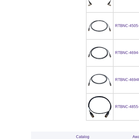
RTBNC-4505
RTBNC-4694
RTBNC-4694
RTBNC-4855
Catalog
Awa