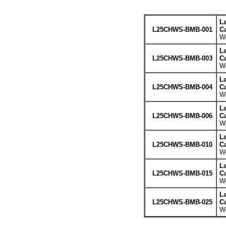
L
L25CHWS-BMB-001
Ca
We
L
L25CHWS-BMB-003
Ca
We
L
L25CHWS-BMB-004
Ca
We
L
L25CHWS-BMB-006
Ca
We
L
L25CHWS-BMB-010
Ca
We
L
L25CHWS-BMB-015
Ca
We
L
L25CHWS-BMB-025
Ca
We