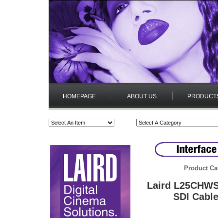
HOMEPAGE
ABOUT US
PRODUCT
Product Ca
Laird L25CHWS
SDI Cable