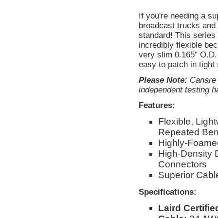
If you're needing a s
broadcast trucks and 
standard! This serie
incredibly flexible be
very slim 0.165" O.D. 
easy to patch in tight
Please Note:
Canare d
independent testing ha
Features:
Flexible, Ligh
Repeated Ben
Highly-Foamed
High-Density 
Connectors
Superior Cable
Specifications:
Laird Certifi