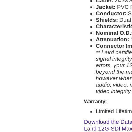
Cable:
24 AW
Jacket:
PVC Fo
Conductor:
S
Shields:
Dual 
Characterist
Nominal O.D.
Attenuation:
Connector I
** Laird certi
signal integri
errors, your 1
beyond the man
however when 
audio, video, 
video integrit
Warranty:
Limited Lifeti
Download the Dat
Laird 12G-SDI Max