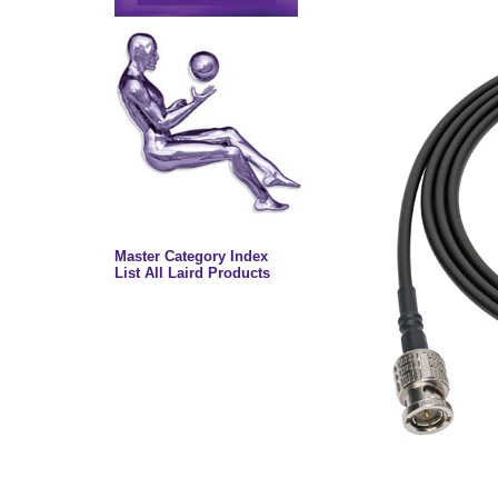
Master Category Index
List All Laird Products