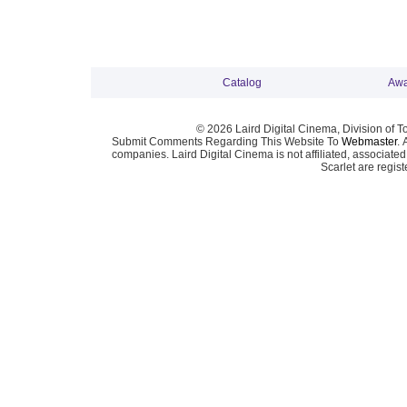
Catalog
Awa
© 2026 Laird Digital Cinema, Division of T
Submit Comments Regarding This Website To
Webmaster
. 
companies. Laird Digital Cinema is not affiliated, associa
Scarlet are regis