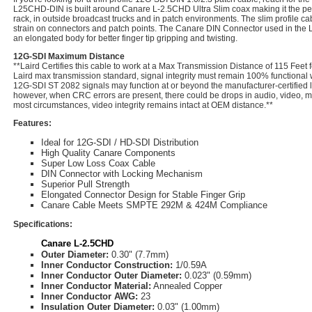
L25CHD-DIN is built around Canare L-2.5CHD Ultra Slim coax making it the per
rack, in outside broadcast trucks and in patch environments. The slim profile c
strain on connectors and patch points. The Canare DIN Connector used in the
an elongated body for better finger tip gripping and twisting.
12G-SDI Maximum Distance
**Laird Certifies this cable to work at a Max Transmission Distance of 115 Feet 
Laird max transmission standard, signal integrity must remain 100% functional
12G-SDI ST 2082 signals may function at or beyond the manufacturer-certified l
however, when CRC errors are present, there could be drops in audio, video, met
most circumstances, video integrity remains intact at OEM distance.**
Features:
Ideal for 12G-SDI / HD-SDI Distribution
High Quality Canare Components
Super Low Loss Coax Cable
DIN Connector with Locking Mechanism
Superior Pull Strength
Elongated Connector Design for Stable Finger Grip
Canare Cable Meets SMPTE 292M & 424M Compliance
Specifications:
Canare L-2.5CHD
Outer Diameter:
0.30" (7.7mm)
Inner Conductor Construction:
1/0.59A
Inner Conductor Outer Diameter:
0.023" (0.59mm)
Inner Conductor Material:
Annealed Copper
Inner Conductor AWG:
23
Insulation Outer Diameter:
0.03" (1.00mm)