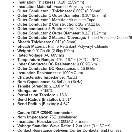
Insulation Thickness:
0.10" (2.59mm)
Insulation Material:
Foamed Polyethylene
Outer Conductor 1 Thickness:
0.002" (0.06mm)
Outer Conductor 1 Outer Diameter:
0.10" (2.7mm)
Outer Conductor 1 Material:
Aluminum Tape
Outer Conductor 2 Construction:
16/ 7/0.12TA
Outer conductor 2 Pitch:
≤0.94" (≤24mm)
Outer Conductor 2 Outer Diameter:
0.12" (3.2mm)
Outer Conductor 2 Material/Coverage:
Tinned Annealed Copper/
Sheath Thickness:
0.01" (0.5mm)
Sheath Material:
Flame Retardant Polyvinyl Chloride
Weight:
0.017lbs/ft (2.6kg/100m)
Rated Voltage:
AC 60Vrms
Temperature Range:
-4°F - 167°F (-20°C - 75°C)
Inner Conductor DC Resistance:
≤ 66.9Ω/km
Outer Conductor DC Resistance:
≤ 16.9Ω/km
Insulation Resistance:
≥ 1000MΩ-km
Characteristic Impedance:
75±3Ω
Nom Capacitance:
54.5nF/km (1kHz)
Tensile Strength:
≥ 13.8 MPa
Elongation:
≥ 150%
Permission Tension:
≤ 18 N
Bend Radius (Installed):
1.81"
Bend Radius (Flexing):
4.54"
Canare DCP-C25HD connector
Nom Impedance:
75Ω unbalanced
Insulation Resistance:
1000MΩ or more
Voltage Standing Wave Ratio:
1.2 or less (0 ~ 3GHz)
Contact Resistance between Center Contacts:
6mΩ or less