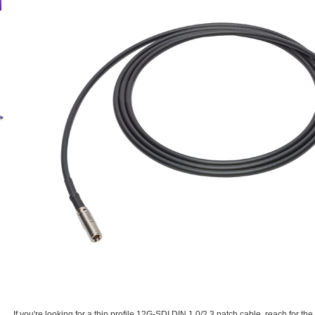
If you're looking for a thin profile 12G-SDI DIN 1.0/2.3 patch cable, reach for 