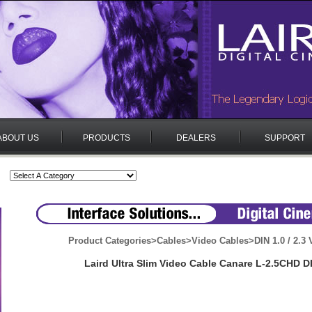
ABOUT US
PRODUCTS
DEALERS
SUPPORT
Product Categories
>
Cables
>
Video Cables
>
DIN 1.0 / 2.3
Laird Ultra Slim Video Cable Canare L-2.5CHD D