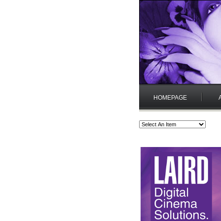
HOMEPAGE