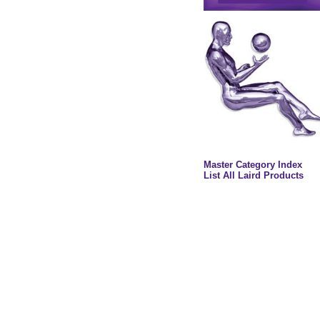
Master Category Index
List All Laird Products