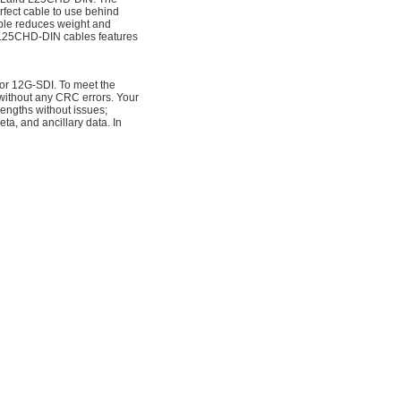
fect cable to use behind
able reduces weight and
 L25CHD-DIN cables features
for 12G-SDI. To meet the
 without any CRC errors. Your
engths without issues;
a, and ancillary data. In