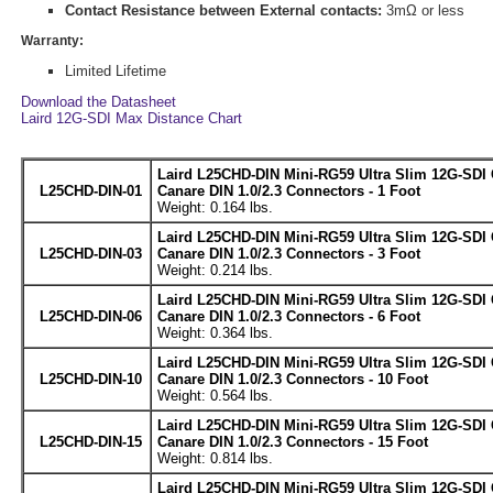
Contact Resistance between External contacts:
3mΩ or less
Warranty:
Limited Lifetime
Download the Datasheet
Laird 12G-SDI Max Distance Chart
Laird L25CHD-DIN Mini-RG59 Ultra Slim 12G-SDI 
L25CHD-DIN-01
Canare DIN 1.0/2.3 Connectors - 1 Foot
Weight: 0.164 lbs.
Laird L25CHD-DIN Mini-RG59 Ultra Slim 12G-SDI 
L25CHD-DIN-03
Canare DIN 1.0/2.3 Connectors - 3 Foot
Weight: 0.214 lbs.
Laird L25CHD-DIN Mini-RG59 Ultra Slim 12G-SDI 
L25CHD-DIN-06
Canare DIN 1.0/2.3 Connectors - 6 Foot
Weight: 0.364 lbs.
Laird L25CHD-DIN Mini-RG59 Ultra Slim 12G-SDI 
L25CHD-DIN-10
Canare DIN 1.0/2.3 Connectors - 10 Foot
Weight: 0.564 lbs.
Laird L25CHD-DIN Mini-RG59 Ultra Slim 12G-SDI 
L25CHD-DIN-15
Canare DIN 1.0/2.3 Connectors - 15 Foot
Weight: 0.814 lbs.
Laird L25CHD-DIN Mini-RG59 Ultra Slim 12G-SDI 