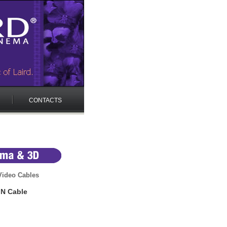
CONTACTS
 Video Cables
IN Cable