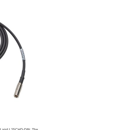
the Laird L25CHD-DIN. The