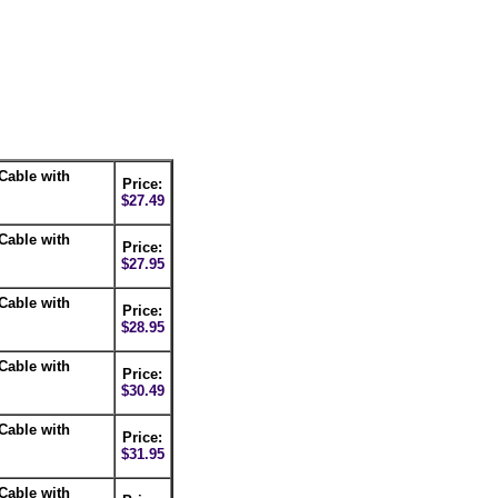
Cable with
Price:
$27.49
Cable with
Price:
$27.95
Cable with
Price:
$28.95
Cable with
Price:
$30.49
Cable with
Price:
$31.95
Cable with