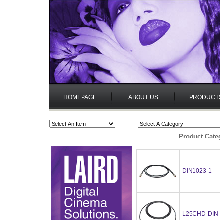
HOMEPAGE
ABOUT US
PRODUCT
Product Cate
DIN1023-1
L25CHD-DIN-