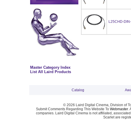
L25CHD-DIN-
Master Category Index
List All Laird Products
Catalog
Awa
© 2026 Laird Digital Cinema, Division of T
Submit Comments Regarding This Website To
Webmaster
. 
companies. Laird Digital Cinema is not affiliated, associa
Scarlet are regis