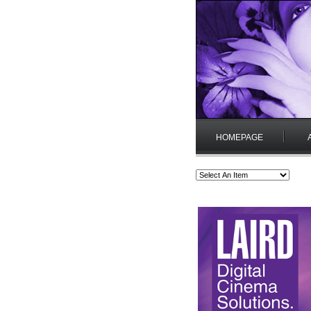
HOMEPAGE