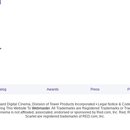
alog
Awards
Press
P
ird Digital Cinema, Division of Tower Products Incorporated •
Legal Notice & Code
ng This Website To
Webmaster
. All Trademarks are Registered Trademarks or Trad
Cinema is not affiliated, associated, endorsed or sponsored by Red.com, Inc. Red, 
Scarlet are registered trademarks of RED.com, Inc.