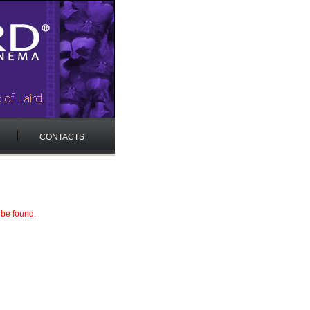
CONTACTS
 be found.