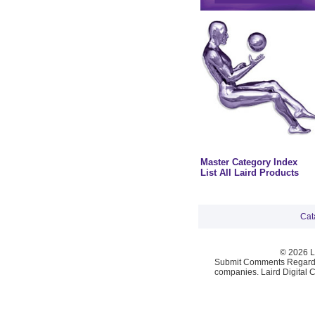
Master Category Index
List All Laird Products
Cat
© 2026 La
Submit Comments Regardi
companies. Laird Digital 