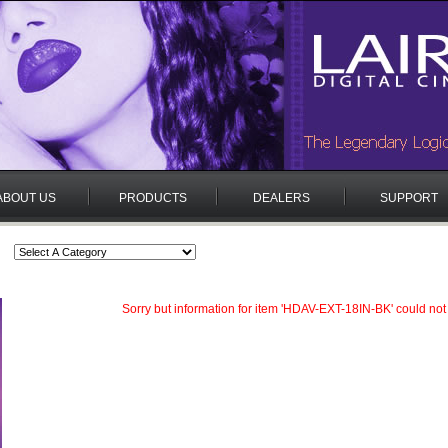
ABOUT US
PRODUCTS
DEALERS
SUPPORT
Sorry but information for item 'HDAV-EXT-18IN-BK' could not