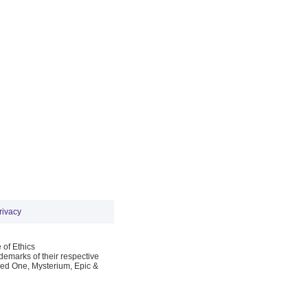
rivacy
 of Ethics
emarks of their respective
Red One, Mysterium, Epic &