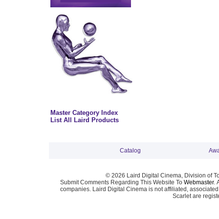
Master Category Index
List All Laird Products
Catalog
Awa
© 2026 Laird Digital Cinema, Division of T
Submit Comments Regarding This Website To
Webmaster
. 
companies. Laird Digital Cinema is not affiliated, associa
Scarlet are regis