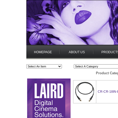
HOMEPAGE
ABOUT US
PRODUCT
Product Cate
CR-CR-18IN-