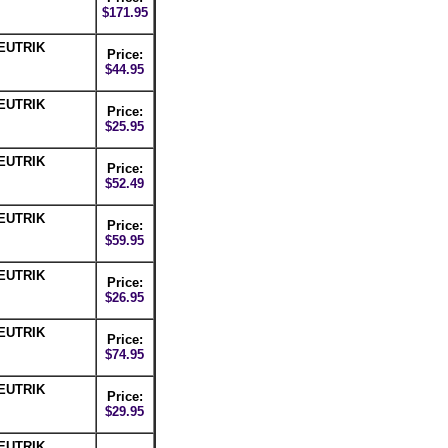
$171.95
NEUTRIK
Price:
$44.95
NEUTRIK
Price:
$25.95
NEUTRIK
Price:
$52.49
NEUTRIK
Price:
$59.95
NEUTRIK
Price:
$26.95
NEUTRIK
Price:
$74.95
NEUTRIK
Price:
$29.95
NEUTRIK