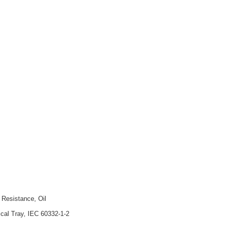
 Resistance, Oil
ical Tray, IEC 60332-1-2