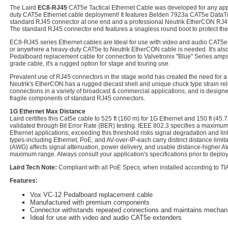
The Laird
EC8-RJ45
CAT5e Tactical Ethernet Cable was developed for any appl
duty CAT5e Ethernet cable deployment! It features Belden 7923a CAT5e DataTuf
standard RJ45 connector at one end and a professional Neutrik EtherCON RJ45
The standard RJ45 connector end features a snagless round boot to protect the
EC8-RJ45 series Ethernet cables are Ideal for use with video and audio CAT5e e
or anywhere a heavy-duty CAT5e to Neutrik EtherCON cable is needed. It's als
Pedalboard replacement cable for connection to Valvetronix "Blue" Series amps. 
grade cable, it's a rugged option for stage and touring use.
Prevalent use of RJ45 connectors in the stage world has created the need for a
Neutrik's EtherCON has a rugged diecast shell and unique chuck type strain rel
connections in a variety of broadcast & commercial applications, and is design
fragile components of standard RJ45 connectors.
1G Ethernet Max Distance
Laird certifies this Cat5e cable to 525 ft (160 m) for 1G Ethernet and 150 ft (45.
validated through Bit Error Rate (BER) testing. IEEE 802.3 specifies a maximum 
Ethernet applications; exceeding this threshold risks signal degradation and lin
types-including Ethernet, PoE, and AV-over-IP-each carry distinct distance limi
(AWG) affects signal attenuation, power delivery, and usable distance-higher
maximum range. Always consult your application's specifications prior to deplo
Laird Tech Note:
Compliant with all PoE Specs, when installed according to TIA
Features:
Vox VC-12 Pedalboard replacement cable
Manufactured with premium components
Connector withstands repeated connections and maintains mechanica
Ideal for use with video and audio CAT5e extenders