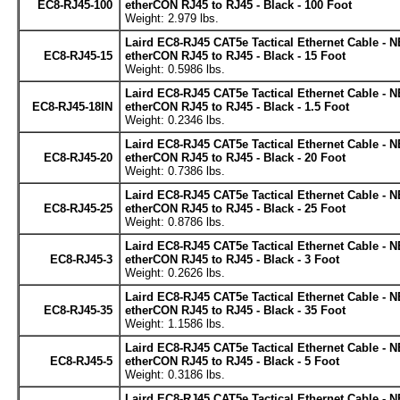
EC8-RJ45-100
etherCON RJ45 to RJ45 - Black - 100 Foot
Weight: 2.979 lbs.
Laird EC8-RJ45 CAT5e Tactical Ethernet Cable - 
EC8-RJ45-15
etherCON RJ45 to RJ45 - Black - 15 Foot
Weight: 0.5986 lbs.
Laird EC8-RJ45 CAT5e Tactical Ethernet Cable - 
EC8-RJ45-18IN
etherCON RJ45 to RJ45 - Black - 1.5 Foot
Weight: 0.2346 lbs.
Laird EC8-RJ45 CAT5e Tactical Ethernet Cable - 
EC8-RJ45-20
etherCON RJ45 to RJ45 - Black - 20 Foot
Weight: 0.7386 lbs.
Laird EC8-RJ45 CAT5e Tactical Ethernet Cable - 
EC8-RJ45-25
etherCON RJ45 to RJ45 - Black - 25 Foot
Weight: 0.8786 lbs.
Laird EC8-RJ45 CAT5e Tactical Ethernet Cable - 
EC8-RJ45-3
etherCON RJ45 to RJ45 - Black - 3 Foot
Weight: 0.2626 lbs.
Laird EC8-RJ45 CAT5e Tactical Ethernet Cable - 
EC8-RJ45-35
etherCON RJ45 to RJ45 - Black - 35 Foot
Weight: 1.1586 lbs.
Laird EC8-RJ45 CAT5e Tactical Ethernet Cable - 
EC8-RJ45-5
etherCON RJ45 to RJ45 - Black - 5 Foot
Weight: 0.3186 lbs.
Laird EC8-RJ45 CAT5e Tactical Ethernet Cable - 