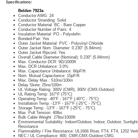
Specifications:
Belden 7923a
Conductor AWG: 24
Conductor Stranding: Solid
Conductor Material: BC - Bare Copper
Conductor Number of Pairs: 4
Insulation Material: PO - Polyolefin
Bonded-Pair: Yes
Outer Jacket Material: PVC - Polyvinyl Chloride
Outer Jacket Nom. Diameter: 0.230" (5.84mm)
Outer Jacket Ripcord: Yes
Overall Cable Diameter (Nominal): 0.230" (5.84mm)
Max. Conductor DCR: 9Ω/1000ft
Max. DCR Unbalance: 3.0%
Max. Capacitance Unbalance: 66pF/ft
Nom. Mutual Capacitance: 15pF/ft
Max. Delay Max.: 510ns/100m
Delay Skew: 25ns/100m
UL Voltage Rating: 300V (CMR), 300V (CMX-Outdoor)
UL Rating Temp: 167°F (75°C)
Operating Temp: -40°F - 167°F (-40°C - 75°C)
Installation Temp: -13°F - 167°F (-25°C - 75°C)
Storage Temp: -13°F - 167°F (-25°C - 75°C)
Max. Pull Tension: 40lbs
Bulk Cable Weight: 27lbs/1000ft
Environmental Suitability: Indoor/Outdoor, Indoor, Outdoor, Sunlight
Resistance
Flammability / Fire Resistance: UL1666 Riser, FT4, FT4, 1202 Vert
NEC / UL Compliance: 800, CMR;CMX-Outdoor;CMG