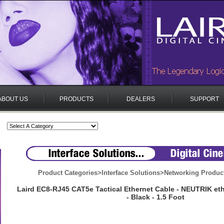
ABOUT US
PRODUCTS
DEALERS
SUPPORT
Product Categories
>
Interface Solutions
>
Networking Produc
Laird EC8-RJ45 CAT5e Tactical Ethernet Cable - NEUTRIK e
- Black - 1.5 Foot