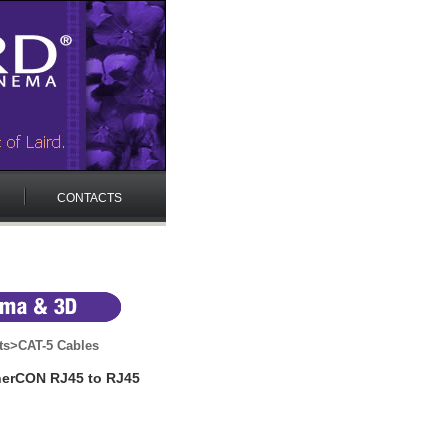
CONTACTS
ts
>
CAT-5 Cables
therCON RJ45 to RJ45