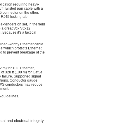
ication requiring heavy-
f Twisted pair cable with a
 connector on the other.
 RJ45 locking tab.
xtenders on set, in the field
o a great Vox VC-12
Because it's a tactical
 road-worthy Ethernet cable.
ief which protects Ethernet
ed to prevent breakage of the
72 m) for 10G Ethernet,
of 328 ft (100 m) for Cat5e
k failure. Supported signal
tations. Conductor gauge
 AWG conductors may reduce
yment.
 guidelines.
l and electrical integrity