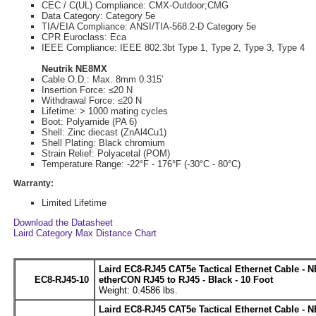
CEC / C(UL) Compliance: CMX-Outdoor;CMG
Data Category: Category 5e
TIA/EIA Compliance: ANSI/TIA-568.2-D Category 5e
CPR Euroclass: Eca
IEEE Compliance: IEEE 802.3bt Type 1, Type 2, Type 3, Type 4
Neutrik NE8MX
Cable O.D.: Max. 8mm 0.315'
Insertion Force: ≤20 N
Withdrawal Force: ≤20 N
Lifetime: > 1000 mating cycles
Boot: Polyamide (PA 6)
Shell: Zinc diecast (ZnAl4Cu1)
Shell Plating: Black chromium
Strain Relief: Polyacetal (POM)
Temperature Range: -22°F - 176°F (-30°C - 80°C)
Warranty:
Limited Lifetime
Download the Datasheet
Laird Category Max Distance Chart
Laird EC8-RJ45 CAT5e Tactical Ethernet Cable - 
EC8-RJ45-10
etherCON RJ45 to RJ45 - Black - 10 Foot
Weight: 0.4586 lbs.
Laird EC8-RJ45 CAT5e Tactical Ethernet Cable - 