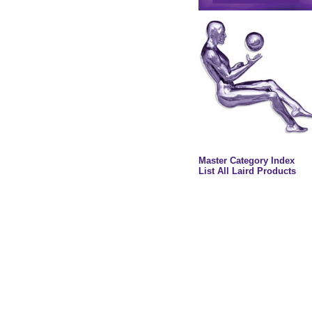
Master Category Index
List All Laird Products