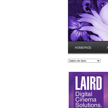
HOMEPAGE