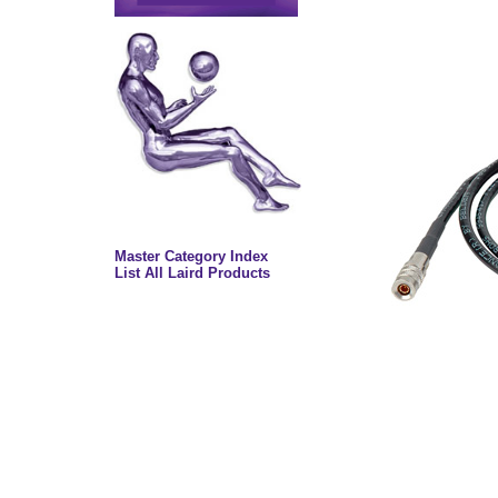
Master Category Index
List All Laird Products