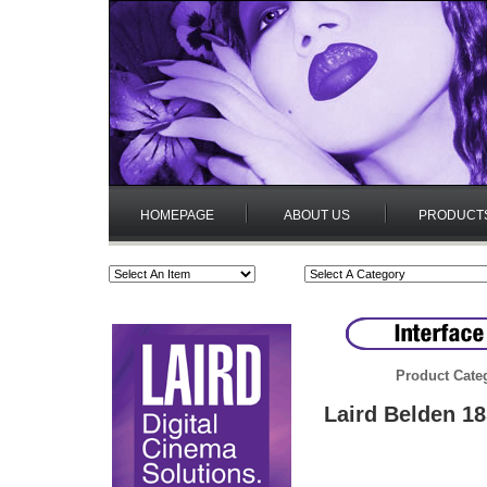
HOMEPAGE
ABOUT US
PRODUCT
Product Cate
Laird Belden 18