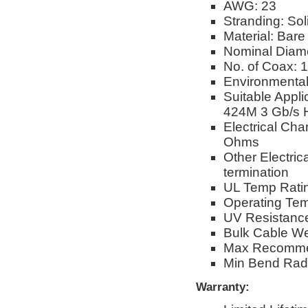
AWG: 23
Stranding: Sol
Material: Bar
Nominal Diame
No. of Coax: 1
Environmental
Suitable App
424M 3 Gb/s 
Electrical Cha
Ohms
Other Electric
termination
UL Temp Rati
Operating Te
UV Resistance
Bulk Cable Wei
Max Recommen
Min Bend Radiu
Warranty: