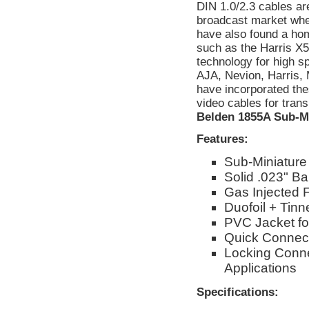
DIN 1.0/2.3 cables are
broadcast market whe
have also found a ho
such as the Harris X
technology for high 
AJA, Nevion, Harri
have incorporated th
video cables for tran
Belden 1855A Sub-M
Features:
Sub-Miniature
Solid .023" B
Gas Injected 
Duofoil + Tin
PVC Jacket for
Quick Connec
Locking Conn
Applications
Specifications: