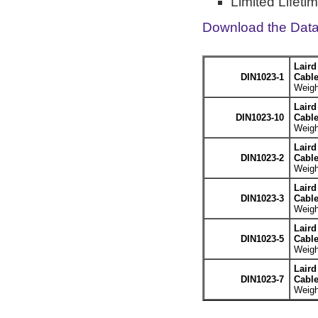
Limited Lifeti
Download the Dat
Laird
DIN1023-1
Cable
Weigh
Laird
DIN1023-10
Cable
Weigh
Laird
DIN1023-2
Cable
Weigh
Laird
DIN1023-3
Cable
Weigh
Laird
DIN1023-5
Cable
Weigh
Laird
DIN1023-7
Cable
Weigh