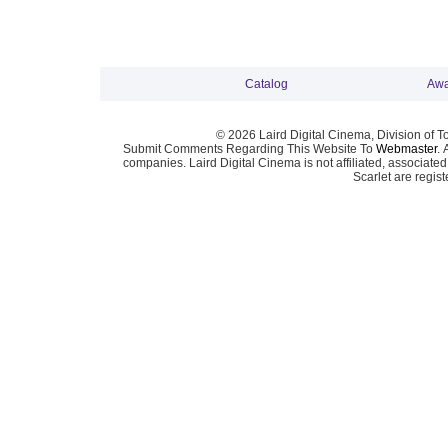
Catalog
Awa
© 2026 Laird Digital Cinema, Division of T
Submit Comments Regarding This Website To
Webmaster
. 
companies. Laird Digital Cinema is not affiliated, associa
Scarlet are regis