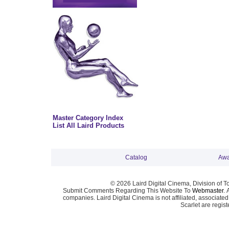
Master Category Index
List All Laird Products
Catalog
Awa
© 2026 Laird Digital Cinema, Division of T
Submit Comments Regarding This Website To
Webmaster
. 
companies. Laird Digital Cinema is not affiliated, associa
Scarlet are regis