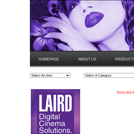
HOMEPAGE
ABOUT US
PRODUCT
Sorry but 