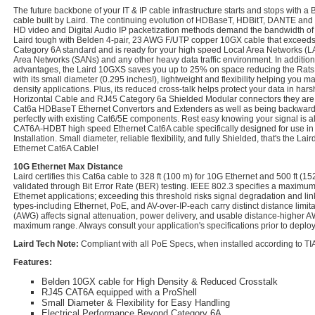
The future backbone of your IT & IP cable infrastructure starts and stops with
cable built by Laird. The continuing evolution of HDBaseT, HDBitT, DANTE and o
HD video and Digital Audio IP packetization methods demand the bandwidth of a
Laird tough with Belden 4-pair, 23 AWG F/UTP copper 10GX cable that exceeds
Category 6A standard and is ready for your high speed Local Area Networks (L
Area Networks (SANs) and any other heavy data traffic environment. In addition
advantages, the Laird 10GXS saves you up to 25% on space reducing the Rats 
with its small diameter (0.295 inches!), lightweight and flexibility helping you 
density applications. Plus, its reduced cross-talk helps protect your data in ha
Horizontal Cable and RJ45 Category 6a Shielded Modular connectors they are 
Cat6a HDBaseT Ethernet Convertors and Extenders as well as being backwards
perfectly with existing Cat6/5E components. Rest easy knowing your signal is a
CAT6A-HDBT high speed Ethernet Cat6A cable specifically designed for use in
Installation. Small diameter, reliable flexibility, and fully Shielded, that's th
Ethernet Cat6A Cable!
10G Ethernet Max Distance
Laird certifies this Cat6a cable to 328 ft (100 m) for 10G Ethernet and 500 ft (15
validated through Bit Error Rate (BER) testing. IEEE 802.3 specifies a maximum 
Ethernet applications; exceeding this threshold risks signal degradation and lin
types-including Ethernet, PoE, and AV-over-IP-each carry distinct distance limi
(AWG) affects signal attenuation, power delivery, and usable distance-higher
maximum range. Always consult your application's specifications prior to deplo
Laird Tech Note:
Compliant with all PoE Specs, when installed according to TIA
Features:
Belden 10GX cable for High Density & Reduced Crosstalk
RJ45 CAT6A equipped with a ProShell
Small Diameter & Flexibility for Easy Handling
Electrical Performance Beyond Category 6A