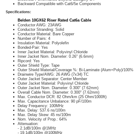
Backward Compatible with Cat6/5e Components
Specifications:
Belden 10GX62 Riser Rated Cat6a Cable
Conductor AWG: 23AWG
Conductor Stranding: Solid
Conductor Material: Bare Copper
Number of Pairs: 4
Insulation Material: Polyolefin
Bonded-Pair: Yes
Inner Jacket Material: Polyvinyl Chloride
Inner Jacket Nom. Diameter: 0.26" (6.6mm)
Ripcord: Yes
Outer Shield Type: Tape
Outer Shield Material/Coverage %: Bi-Laminate (Alum+Poly)/100%
Drainwire Type/AWG: 26 AWG (7x34) TC
Outer Jacket Separator: Center Member
Outer Jacket Material: Polyvinyl Chloride
Outer Jacket Nom. Diameter: 0.300" (7.62mm)
Overall Cable Nom. Diameter: 0.300" (7.62mm)
Max. Conductor DCR: 82 Ohm/km (25 Ohm/1000ft)
Max. Capacitance Unbalance: 90 pF/100m
Delay Frequency: 100MHz
Max. Delay: 537.6 ns/100m
Max. Delay Skew: 45 ns/100m
Nom. Velocity of Prop.: 64%
Attenuation:
- 2.1dB/100m @1MHz
- 19.1dB/100m @100MHz