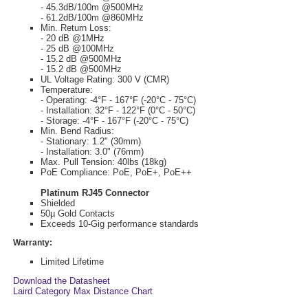
- 45.3dB/100m @500MHz
- 61.2dB/100m @860MHz
Min. Return Loss:
- 20 dB @1MHz
- 25 dB @100MHz
- 15.2 dB @500MHz
- 15.2 dB @500MHz
UL Voltage Rating: 300 V (CMR)
Temperature:
- Operating: -4°F - 167°F (-20°C - 75°C)
- Installation: 32°F - 122°F (0°C - 50°C)
- Storage: -4°F - 167°F (-20°C - 75°C)
Min. Bend Radius:
- Stationary: 1.2" (30mm)
- Installation: 3.0" (76mm)
Max. Pull Tension: 40lbs (18kg)
PoE Compliance: PoE, PoE+, PoE++
Platinum RJ45 Connector
Shielded
50µ Gold Contacts
Exceeds 10-Gig performance standards
Warranty:
Limited Lifetime
Download the Datasheet
Laird Category Max Distance Chart