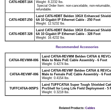
CAT6-HDBT-164
Weight: 8.2232 lbs.
Special Order Item: non-cancelable, non-returnable,
refundable.
Laird CAT6-HDBT Belden 10GX Enhanced Shield
CAT6-HDBT-250
6A 10 Gigabit IP Ethernet Cable - 250 Foot
Weight: 12.5232 lbs.
Laird CAT6-HDBT Belden 10GX Enhanced Shield
CAT6-HDBT-328
6A 10 Gigabit IP Ethernet Cable - 328 Foot
Weight: 16.4232 lbs.
Recommended Accessories
Laird CAT6A-REVMM Belden CAT6A & REVCo
CAT6A-REVMM-006
Male to Male PoE Cable Assembly - 6 Foot
Weight: 0.4274 lbs.
Laird CAT6A-REVMF Belden CAT6A & REVCo
CAT6A-REVMF-006
Male to Female PoE Cable Assembly - 6 Foot
Weight: 0.4154 lbs.
Laird TUFFCAT6A Super Tough Shielded Cat
TUFFCAT6A-005PS
ProShell for Long Life Field Deployment - 5 
Weight: 0.3218 lbs.
Related Products:
Cables