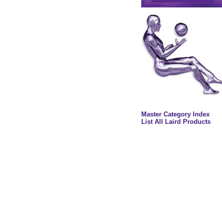
Master Category Index
List All Laird Products