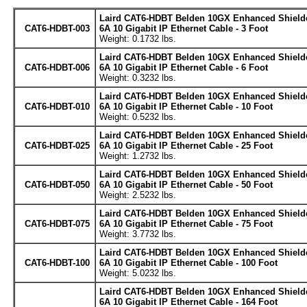
Laird CAT6-HDBT Belden 10GX Enhanced Shield
CAT6-HDBT-003
6A 10 Gigabit IP Ethernet Cable - 3 Foot
Weight: 0.1732 lbs.
Laird CAT6-HDBT Belden 10GX Enhanced Shield
CAT6-HDBT-006
6A 10 Gigabit IP Ethernet Cable - 6 Foot
Weight: 0.3232 lbs.
Laird CAT6-HDBT Belden 10GX Enhanced Shield
CAT6-HDBT-010
6A 10 Gigabit IP Ethernet Cable - 10 Foot
Weight: 0.5232 lbs.
Laird CAT6-HDBT Belden 10GX Enhanced Shield
CAT6-HDBT-025
6A 10 Gigabit IP Ethernet Cable - 25 Foot
Weight: 1.2732 lbs.
Laird CAT6-HDBT Belden 10GX Enhanced Shield
CAT6-HDBT-050
6A 10 Gigabit IP Ethernet Cable - 50 Foot
Weight: 2.5232 lbs.
Laird CAT6-HDBT Belden 10GX Enhanced Shield
CAT6-HDBT-075
6A 10 Gigabit IP Ethernet Cable - 75 Foot
Weight: 3.7732 lbs.
Laird CAT6-HDBT Belden 10GX Enhanced Shield
CAT6-HDBT-100
6A 10 Gigabit IP Ethernet Cable - 100 Foot
Weight: 5.0232 lbs.
Laird CAT6-HDBT Belden 10GX Enhanced Shield
6A 10 Gigabit IP Ethernet Cable - 164 Foot