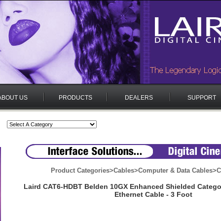
ABOUT US
PRODUCTS
DEALERS
SUPPORT
Product Categories
>
Cables
>
Computer & Data Cables
>
C
Laird CAT6-HDBT Belden 10GX Enhanced Shielded Categor
Ethernet Cable - 3 Foot