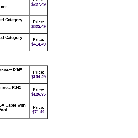
$227.49
 non-
ed Category
Price:
$325.49
ed Category
Price:
$414.49
nnect RJ45
Price:
$104.49
nnect RJ45
Price:
$126.95
6A Cable with
Price:
Foot
$71.49