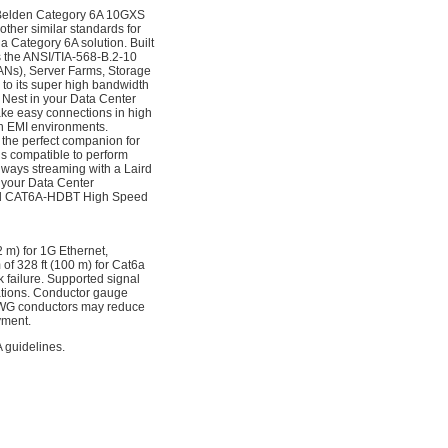
 a Belden Category 6A 10GXS
ther similar standards for
 Category 6A solution. Built
 the ANSI/TIA-568-B.2-10
ANs), Server Farms, Storage
 to its super high bandwidth
Nest in your Data Center
make easy connections in high
rsh EMI environments.
the perfect companion for
 compatible to perform
lways streaming with a Laird
 your Data Center
e Laird CAT6A-HDBT High Speed
2 m) for 1G Ethernet,
of 328 ft (100 m) for Cat6a
k failure. Supported signal
tations. Conductor gauge
 AWG conductors may reduce
yment.
 guidelines.