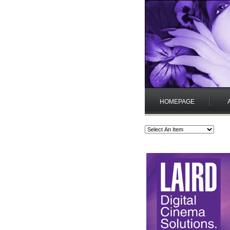
HOMEPAGE