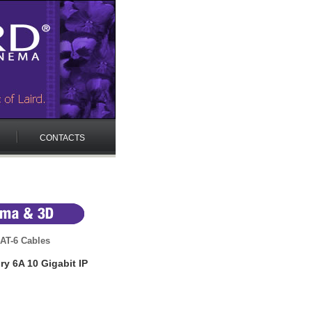
CONTACTS
AT-6 Cables
y 6A 10 Gigabit IP