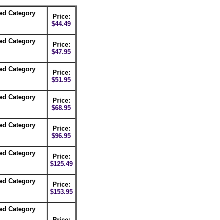
ed Category
Price:
$44.49
ed Category
Price:
$47.95
ed Category
Price:
$51.95
ed Category
Price:
$68.95
ed Category
Price:
$96.95
ed Category
Price:
$125.49
ed Category
Price:
$153.95
ed Category
Price: