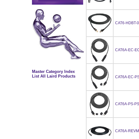
CAT6-HDBT-0
CAT6A-EC-EC
Master Category Index
List All Laird Products
CAT6A-EC-PS
CAT6A-PS-PS
CAT6A-REVM