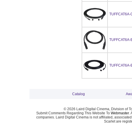
TUFFCAT6A-
TUFFCAT6A-
TUFFCAT6A-
Catalog
Awa
© 2026 Laird Digital Cinema, Division of T
Submit Comments Regarding This Website To
Webmaster
. 
companies. Laird Digital Cinema is not affiliated, associa
Scarlet are regis