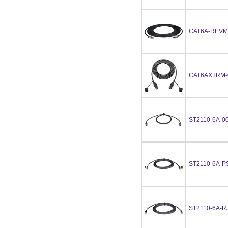
CAT6A-REVM
CAT6AXTRM-
ST2110-6A-0
ST2110-6A-P
ST2110-6A-R