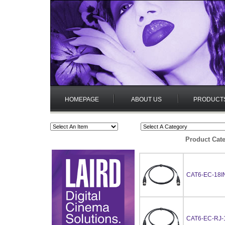
HOMEPAGE
ABOUT US
PRODUCT
Product Cate
CAT6-EC-18I
CAT6-EC-RJ-