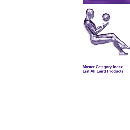
Master Category Index
List All Laird Products