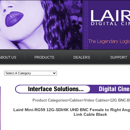
ABOUT US
PRODUCTS
DEALERS
SUPPORT
Product Categories
>
Cables
>
Video Cables
>
12G BNC-B
Laird Mini-RG59 12G-SDI/4K UHD BNC Female to Right Ang
Link Cable Black