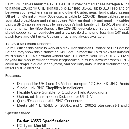
Laird BNC cables break the 12GHz 4K UHD coax barrier! These next-gen RG5
to handle 12GHz 4K UHD signals up to 117 feet (3G-SDI up to 310 Feet) and provi
between your switchers, cameras and other 4K video gear. Hand crafted assem
Ultra-High-Definition Mini-RG59 coaxial cable for 12G-SDI, these cables the si
your studio backbone and infrastructure. Why run dual link and quad link cables
Laird's BNC cables are ready to meet today's high bandwidth 12G-SDI signal / da
requirements. The 4855 Series is the 12G-SDI equivalent of Belden's famous 1855
plated copper center conductor and a low profile diameter of less than 1/8" makin
patch bays and OB trucks. Custom lengths are always available.
12G-SDI Maximum Distance
Laird Certifies this cable to work at a Max Transmission Distance of 117 Feet 
Belden may show this distance as 149 Feet. To meet the Laird max transmission 
must remain 100% functional without any CRC errors. Your 12G-SDI ST 2082 sig
beyond the manufacturer-certified lengths without issues; however, when CRC e
could be drops in audio, video, meta, and ancillary data. In most circumstances,
intact at OEM distance.
Features:
Designed for UHD and 4K Video Transport 12 GHz, 4K UHD Preci
Single Link BNC Simplifies Installations
Flexible Cable Suitable for Studio or Field Applications
Optimized Transmission Distance for UHDTV
Quick/Disconnect with BNC Connectors
Meets SMPTE 424M, ST 2081-1 and ST2082-1 Standards1-1 and 
Specifications:
Belden 4855R Specifications:
RG Type: Mini 59