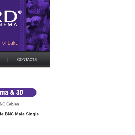
CONTACTS
NC Cables
le BNC Male Single