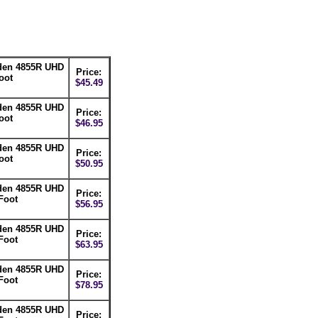
lden 4855R UHD
Price:
oot
$45.49
lden 4855R UHD
Price:
oot
$46.95
lden 4855R UHD
Price:
oot
$50.95
lden 4855R UHD
Price:
Foot
$56.95
lden 4855R UHD
Price:
Foot
$63.95
lden 4855R UHD
Price:
Foot
$78.95
lden 4855R UHD
Price: