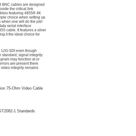
9 BNC cables are designed
de the critical link
blies featuring 4855R 4K
mple choice when setting up
 when one will do the job!
ta serial interface
 cable. It features a silver
g it the ideal choice for
for 12G-SDI even though
standard, signal integrity
nals may function at or
rrors are present there
 video integrity remains
sion 75-Ohm Video Cable
ST2082-1 Standards