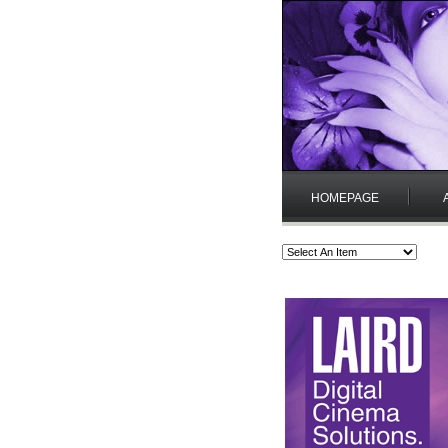
HOMEPAGE