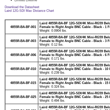
Limited Lifetime
Download the Datasheet
Laird 12G-SDI Max Distance Chart
Laird 4855R-BA-BF 12G-SDI/4K Mini-RG59 Be
4855R-BA-BF-001
Female to Right Angle BNC Cable - Black - 1 F
Weight: 0.0904 lbs.
Laird 4855R-BA-BF 12G-SDI/4K Mini-RG59 Be
4855R-BA-BF-003
Female to Right Angle BNC Cable - Black - 3 F
Weight: 0.12 lbs.
Laird 4855R-BA-BF 12G-SDI/4K Mini-RG59 Be
4855R-BA-BF-006
Female to Right Angle BNC Cable - Black - 6 F
Weight: 0.171 lbs.
Laird 4855R-BA-BF 12G-SDI/4K Mini-RG59 Be
4855R-BA-BF-010
Female to Right Angle BNC Cable - Black - 10 
Weight: 0.239 lbs.
Laird 4855R-BA-BF 12G-SDI/4K Mini-RG59 Be
4855R-BA-BF-015
Female to Right Angle BNC Cable - Black - 15 
Weight: 0.324 lbs.
Laird 4855R-BA-BF 12G-SDI/4K Mini-RG59 Be
4855R-BA-BF-025
Female to Right Angle BNC Cable - Black - 25 
Weight: 0.494 lbs.
Laird 4855R-BA-BF 12G-SDI/4K Mini-RG59 Be