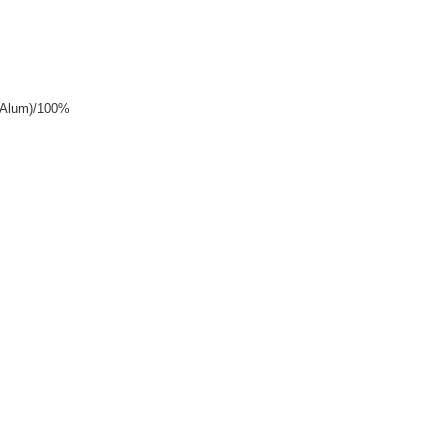
y+Alum)/100%