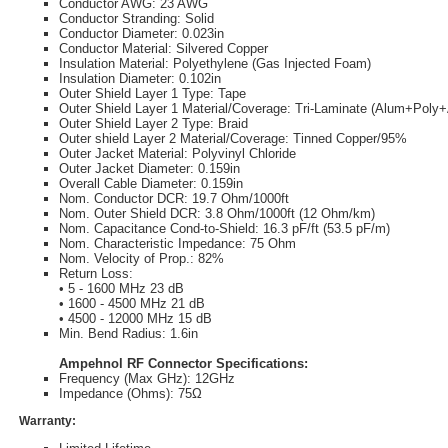
Conductor AWG: 23 AWG
Conductor Stranding: Solid
Conductor Diameter: 0.023in
Conductor Material: Silvered Copper
Insulation Material: Polyethylene (Gas Injected Foam)
Insulation Diameter: 0.102in
Outer Shield Layer 1 Type: Tape
Outer Shield Layer 1 Material/Coverage: Tri-Laminate (Alum+Pol
Outer Shield Layer 2 Type: Braid
Outer shield Layer 2 Material/Coverage: Tinned Copper/95%
Outer Jacket Material: Polyvinyl Chloride
Outer Jacket Diameter: 0.159in
Overall Cable Diameter: 0.159in
Nom. Conductor DCR: 19.7 Ohm/1000ft
Nom. Outer Shield DCR: 3.8 Ohm/1000ft (12 Ohm/km)
Nom. Capacitance Cond-to-Shield: 16.3 pF/ft (53.5 pF/m)
Nom. Characteristic Impedance: 75 Ohm
Nom. Velocity of Prop.: 82%
Return Loss:
• 5 - 1600 MHz 23 dB
• 1600 - 4500 MHz 21 dB
• 4500 - 12000 MHz 15 dB
Min. Bend Radius: 1.6in
Ampehnol RF Connector Specifications:
Frequency (Max GHz): 12GHz
Impedance (Ohms): 75Ω
Warranty: