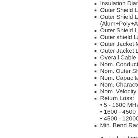
Insulation Dia
Outer Shield 
Outer Shield L
(Alum+Poly+A
Outer Shield L
Outer shield 
Outer Jacket M
Outer Jacket 
Overall Cable
Nom. Conduct
Nom. Outer Sh
Nom. Capacita
Nom. Characte
Nom. Velocity
Return Loss:
• 5 - 1600 MH
• 1600 - 4500
• 4500 - 1200
Min. Bend Rad