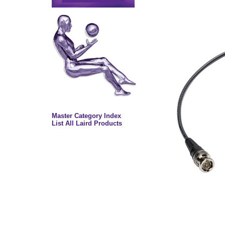
Master Category Index
List All Laird Products