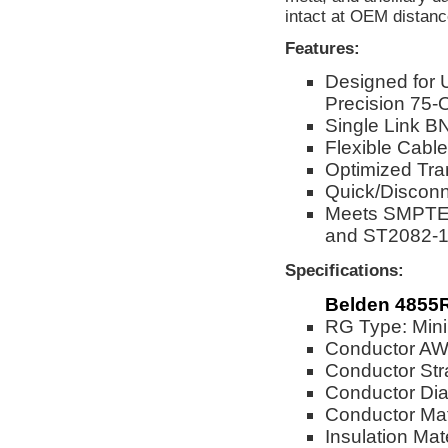
intact at OEM distanc
Features:
Designed for
Precision 75-
Single Link BN
Flexible Cable
Optimized Tra
Quick/Disconn
Meets SMPTE 
and ST2082-1
Specifications:
Belden 4855R
RG Type: Mini
Conductor A
Conductor Str
Conductor Dia
Conductor Mat
Insulation Mat