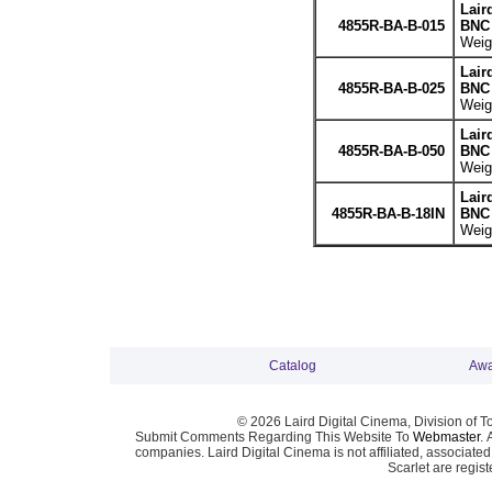
Lair
4855R-BA-B-015
BNC 
Weigh
Lair
4855R-BA-B-025
BNC 
Weigh
Lair
4855R-BA-B-050
BNC 
Weigh
Lair
4855R-BA-B-18IN
BNC 
Weigh
Catalog
Awa
© 2026 Laird Digital Cinema, Division of T
Submit Comments Regarding This Website To
Webmaster
. 
companies. Laird Digital Cinema is not affiliated, associa
Scarlet are regis