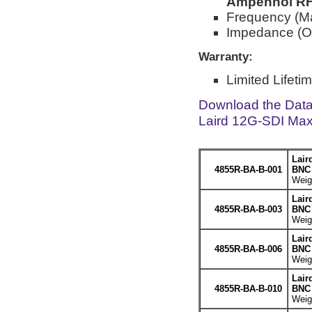
Ampehnol RF 
Frequency (M
Impedance (O
Warranty:
Limited Lifeti
Download the Dat
Laird 12G-SDI Max
Lair
4855R-BA-B-001
BNC 
Weigh
Lair
4855R-BA-B-003
BNC 
Weigh
Lair
4855R-BA-B-006
BNC 
Weigh
Lair
4855R-BA-B-010
BNC 
Weigh