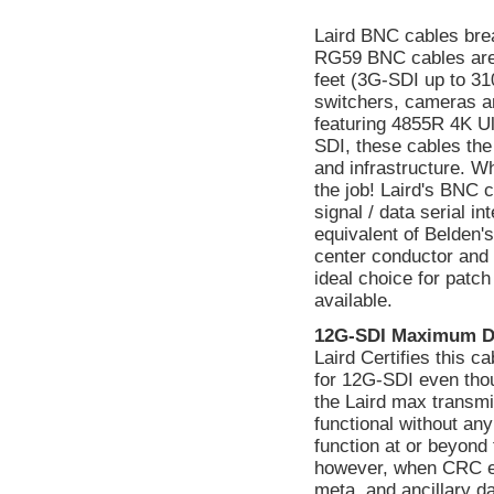
Laird BNC cables bre
RG59 BNC cables are
feet (3G-SDI up to 310
switchers, cameras a
featuring 4855R 4K Ul
SDI, these cables the
and infrastructure. W
the job! Laird's BNC 
signal / data serial 
equivalent of Belden's
center conductor and a
ideal choice for patc
available.
12G-SDI Maximum D
Laird Certifies this 
for 12G-SDI even tho
the Laird max transmi
functional without a
function at or beyond 
however, when CRC err
meta, and ancillary d