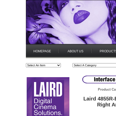
HOMEPAGE
ABOUT US
PRODUCT
Product Ca
Laird 4855R
Right A