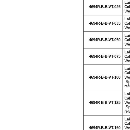
La
4694R-B-B-VT-025
Cab
Wei
La
4694R-B-B-VT-035
Cab
Wei
La
4694R-B-B-VT-050
Cab
Wei
La
4694R-B-B-VT-075
Cab
Wei
La
Cab
4694R-B-B-VT-100
Wei
Spe
ref
La
Cab
4694R-B-B-VT-125
Wei
Spe
ref
La
Cab
4694R-B-B-VT-150
Wei