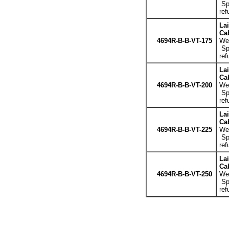
Spe
ref
La
Cab
4694R-B-B-VT-175
Wei
Spe
ref
La
Cab
4694R-B-B-VT-200
Wei
Spe
ref
La
Cab
4694R-B-B-VT-225
Wei
Spe
ref
La
Cab
4694R-B-B-VT-250
Wei
Spe
ref