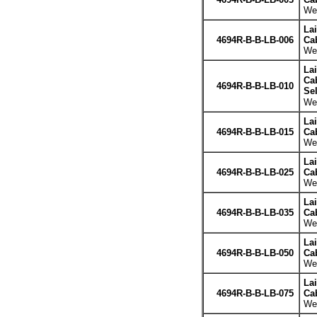
Wei
La
4694R-B-B-LB-006
Cab
Wei
La
Cab
4694R-B-B-LB-010
Se
Wei
La
4694R-B-B-LB-015
Cab
Wei
La
4694R-B-B-LB-025
Cab
Wei
La
4694R-B-B-LB-035
Cab
Wei
La
4694R-B-B-LB-050
Cab
Wei
La
4694R-B-B-LB-075
Cab
Wei