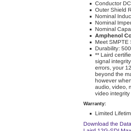
Conductor DC
Outer Shield
Nominal Induc
Nominal Impe
Nominal Capac
Amphenol Co
Meet SMPTE S
Durability: 50
** Laird certi
signal integri
errors, your 1
beyond the man
however when 
audio, video, 
video integrit
Warranty:
Limited Lifeti
Download the Dat
Laird 12G-SDI Max