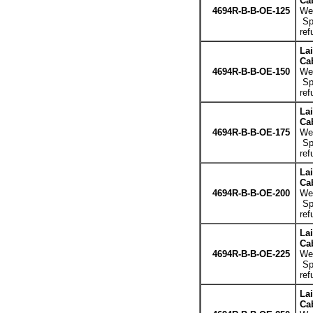
Cab
4694R-B-B-OE-125
Wei
Spe
ref
La
Cab
4694R-B-B-OE-150
Wei
Spe
ref
La
Cab
4694R-B-B-OE-175
Wei
Spe
ref
La
Cab
4694R-B-B-OE-200
Wei
Spe
ref
La
Cab
4694R-B-B-OE-225
Wei
Spe
ref
La
Cab