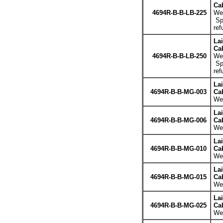
Cab
4694R-B-B-LB-225
Wei
Spe
ref
La
Cab
4694R-B-B-LB-250
Wei
Spe
ref
La
4694R-B-B-MG-003
Cab
Wei
La
4694R-B-B-MG-006
Cab
Wei
La
4694R-B-B-MG-010
Cab
Wei
La
4694R-B-B-MG-015
Cab
Wei
La
4694R-B-B-MG-025
Cab
Wei