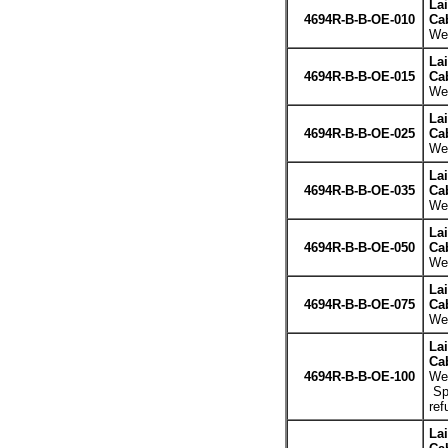
La
4694R-B-B-OE-010
Cab
Wei
La
4694R-B-B-OE-015
Cab
Wei
La
4694R-B-B-OE-025
Cab
Wei
La
4694R-B-B-OE-035
Cab
Wei
La
4694R-B-B-OE-050
Cab
Wei
La
4694R-B-B-OE-075
Cab
Wei
La
Cab
4694R-B-B-OE-100
Wei
Spe
ref
La