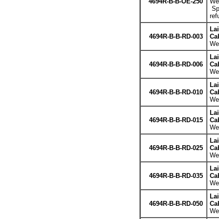
4694R-B-B-OE-250
Wei
Spe
ref
La
4694R-B-B-RD-003
Cab
Wei
La
4694R-B-B-RD-006
Cab
Wei
La
4694R-B-B-RD-010
Cab
Wei
La
4694R-B-B-RD-015
Cab
Wei
La
4694R-B-B-RD-025
Cab
Wei
La
4694R-B-B-RD-035
Cab
Wei
La
4694R-B-B-RD-050
Cab
Wei