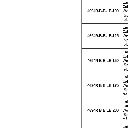
La
Cab
4694R-B-B-LB-100
Wei
Spe
ref
La
Cab
4694R-B-B-LB-125
Wei
Spe
ref
La
Cab
4694R-B-B-LB-150
Wei
Spe
ref
La
Cab
4694R-B-B-LB-175
Wei
Spe
ref
La
Cab
4694R-B-B-LB-200
Wei
Spe
ref
La