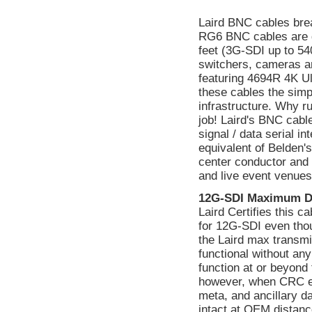
Laird BNC cables bre
RG6 BNC cables are 
feet (3G-SDI up to 540
switchers, cameras a
featuring 4694R 4K Ul
these cables the simp
infrastructure. Why ru
job! Laird's BNC cabl
signal / data serial 
equivalent of Belden's
center conductor and i
and live event venues
12G-SDI Maximum D
Laird Certifies this 
for 12G-SDI even tho
the Laird max transmi
functional without a
function at or beyond 
however, when CRC err
meta, and ancillary d
intact at OEM distanc