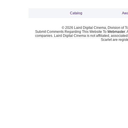
Catalog
Awa
© 2026 Laird Digital Cinema, Division of T
Submit Comments Regarding This Website To
Webmaster
. 
companies. Laird Digital Cinema is not affiliated, associa
Scarlet are regis