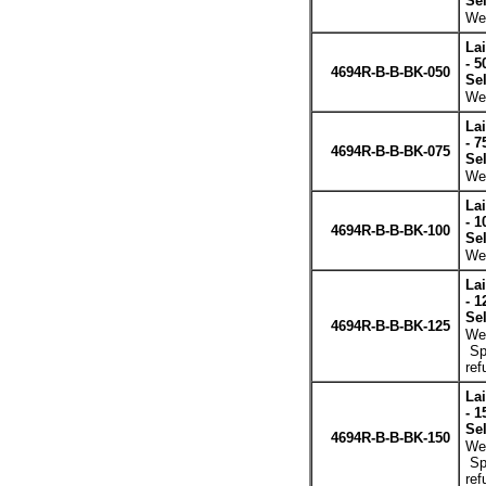
Se
Wei
La
- 5
4694R-B-B-BK-050
Se
Wei
La
- 7
4694R-B-B-BK-075
Se
Wei
La
- 1
4694R-B-B-BK-100
Se
Wei
La
- 1
Se
4694R-B-B-BK-125
Wei
Spe
ref
La
- 1
Se
4694R-B-B-BK-150
Wei
Spe
ref