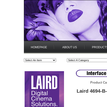
HOMEPAGE
ABOUT US
PRODUCT
Product Ca
Laird 4694-B