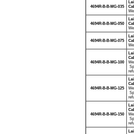
La
4694R-B-B-MG-035
Cab
Wei
La
4694R-B-B-MG-050
Cab
Wei
La
4694R-B-B-MG-075
Cab
Wei
La
Cab
4694R-B-B-MG-100
Wei
Spe
ref
La
Cab
4694R-B-B-MG-125
Wei
Spe
ref
La
Cab
4694R-B-B-MG-150
Wei
Spe
ref
La