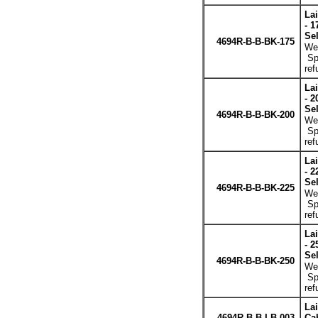
La
- 1
Se
4694R-B-B-BK-175
Wei
Spe
ref
La
- 2
Se
4694R-B-B-BK-200
Wei
Spe
ref
La
- 2
Se
4694R-B-B-BK-225
Wei
Spe
ref
La
- 2
Se
4694R-B-B-BK-250
Wei
Spe
ref
La
4694R-B-B-LB-003
Cab