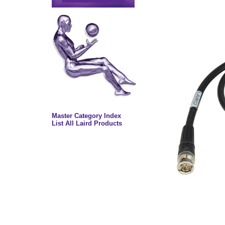
Master Category Index
List All Laird Products