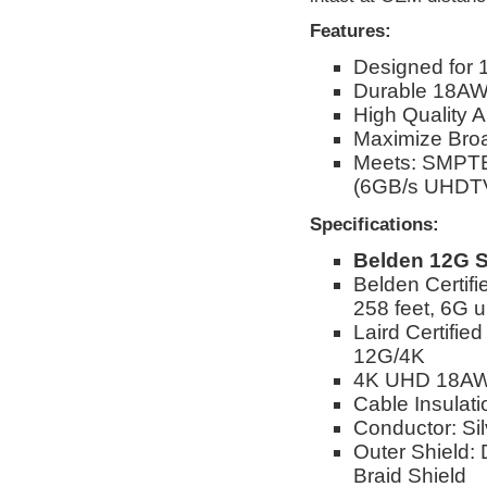
Features:
Designed for 
Durable 18AW
High Quality 
Maximize Broad
Meets: SMPTE
(6GB/s UHDTV
Specifications:
Belden 12G S
Belden Certif
258 feet, 6G u
Laird Certifie
12G/4K
4K UHD 18AW
Cable Insulat
Conductor: Si
Outer Shield:
Braid Shield