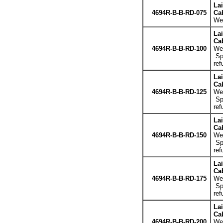
La
4694R-B-B-RD-075
Cab
Wei
La
Cab
4694R-B-B-RD-100
Wei
Spe
ref
La
Cab
4694R-B-B-RD-125
Wei
Spe
ref
La
Cab
4694R-B-B-RD-150
Wei
Spe
ref
La
Cab
4694R-B-B-RD-175
Wei
Spe
ref
La
Cab
4694R-B-B-RD-200
Wei