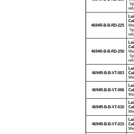
Spe
ref
La
Cab
4694R-B-B-RD-225
Wei
Spe
ref
La
Cab
4694R-B-B-RD-250
Wei
Spe
ref
La
4694R-B-B-VT-003
Cab
Wei
La
4694R-B-B-VT-006
Cab
Wei
La
4694R-B-B-VT-010
Cab
Wei
La
4694R-B-B-VT-015
Cab
Wei