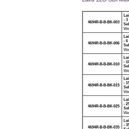
La
- 3
4694R-B-B-BK-003
Se
Wei
La
- 6
4694R-B-B-BK-006
Se
Wei
La
- 1
4694R-B-B-BK-010
Se
Wei
La
- 1
4694R-B-B-BK-015
Se
Wei
La
- 2
4694R-B-B-BK-025
Se
Wei
La
- 3
4694R-B-B-BK-035