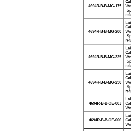
Cab
4694R-B-B-MG-175
Wei
Spe
ref
La
Cab
4694R-B-B-MG-200
Wei
Spe
ref
La
Cab
4694R-B-B-MG-225
Wei
Spe
ref
La
Cab
4694R-B-B-MG-250
Wei
Spe
ref
La
4694R-B-B-OE-003
Cab
Wei
La
4694R-B-B-OE-006
Cab
Wei