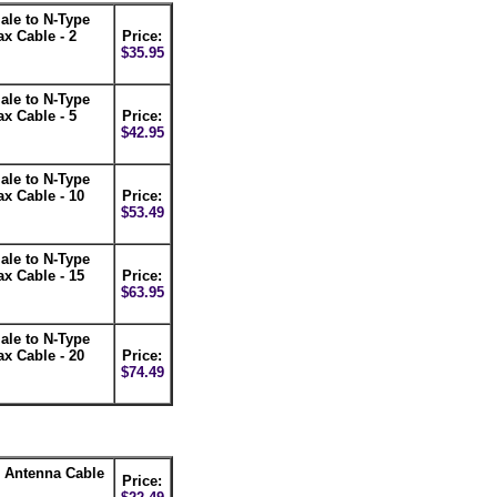
le to N-Type
x Cable - 2
Price:
$35.95
le to N-Type
x Cable - 5
Price:
$42.95
le to N-Type
x Cable - 10
Price:
$53.49
le to N-Type
x Cable - 15
Price:
$63.95
le to N-Type
x Cable - 20
Price:
$74.49
 Antenna Cable
Price: