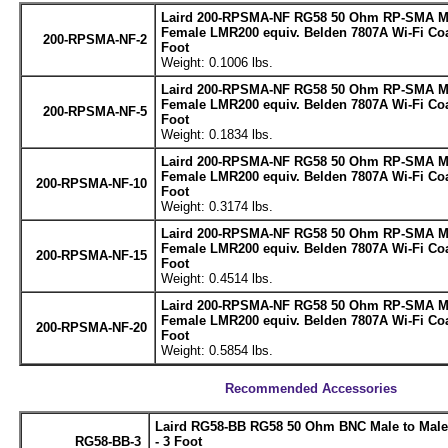
Laird 200-RPSMA-NF RG58 50 Ohm RP-SMA Ma
Female LMR200 equiv. Belden 7807A Wi-Fi Coa
200-RPSMA-NF-2
Foot
Weight: 0.1006 lbs.
Laird 200-RPSMA-NF RG58 50 Ohm RP-SMA Ma
Female LMR200 equiv. Belden 7807A Wi-Fi Coa
200-RPSMA-NF-5
Foot
Weight: 0.1834 lbs.
Laird 200-RPSMA-NF RG58 50 Ohm RP-SMA Ma
Female LMR200 equiv. Belden 7807A Wi-Fi Coa
200-RPSMA-NF-10
Foot
Weight: 0.3174 lbs.
Laird 200-RPSMA-NF RG58 50 Ohm RP-SMA Ma
Female LMR200 equiv. Belden 7807A Wi-Fi Coa
200-RPSMA-NF-15
Foot
Weight: 0.4514 lbs.
Laird 200-RPSMA-NF RG58 50 Ohm RP-SMA Ma
Female LMR200 equiv. Belden 7807A Wi-Fi Coa
200-RPSMA-NF-20
Foot
Weight: 0.5854 lbs.
Recommended Accessories
Laird RG58-BB RG58 50 Ohm BNC Male to Male
RG58-BB-3
- 3 Foot