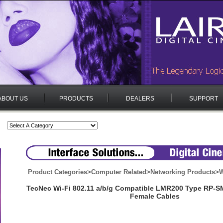
ABOUT US
PRODUCTS
DEALERS
SUPPORT
Product Categories
>
Computer Related
>
Networking Products
>
W
TecNec Wi-Fi 802.11 a/b/g Compatible LMR200 Type RP-S
Female Cables