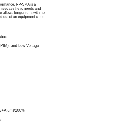
rformance. RP-SMA is a
 meet aesthetic needs and
e allows longer runs with no
nd out of an equipment closet
tors
(PIM), and Low Voltage
ly+Alum)/100%
%