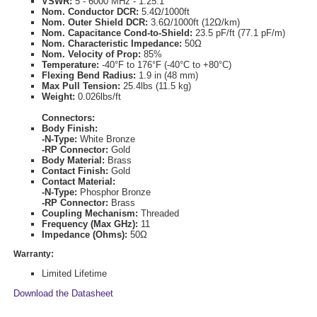
VSWR:
5 - 6000 MHz - 1.25:1
Nom. Conductor DCR:
5.4Ω/1000ft
Nom. Outer Shield DCR:
3.6Ω/1000ft (12Ω/km)
Nom. Capacitance Cond-to-Shield:
23.5 pF/ft (77.1 pF/m)
Nom. Characteristic Impedance:
50Ω
Nom. Velocity of Prop:
85%
Temperature:
-40°F to 176°F (-40°C to +80°C)
Flexing Bend Radius:
1.9 in (48 mm)
Max Pull Tension:
25.4lbs (11.5 kg)
Weight:
0.026lbs/ft
Connectors:
Body Finish:
-N-Type:
White Bronze
-RP Connector:
Gold
Body Material:
Brass
Contact Finish:
Gold
Contact Material:
-N-Type:
Phosphor Bronze
-RP Connector:
Brass
Coupling Mechanism:
Threaded
Frequency (Max GHz):
11
Impedance (Ohms):
50Ω
Warranty:
Limited Lifetime
Download the Datasheet