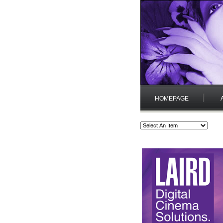
HOMEPAGE