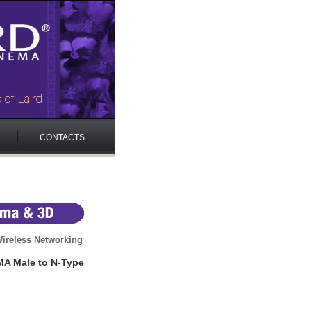
CONTACTS
ireless Networking
MA Male to N-Type