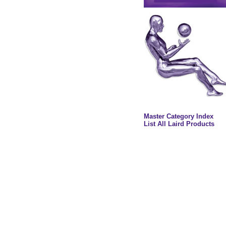
Master Category Index
List All Laird Products