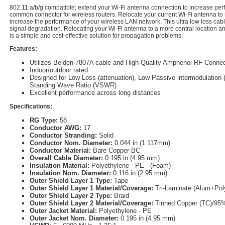
802.11 a/b/g compatible; extend your Wi-Fi antenna connection to increase pe
common connector for wireless routers. Relocate your current Wi-Fi antenna to
increase the performance of your wireless LAN network. This ultra low loss cabl
signal degradation. Relocating your Wi-Fi antenna to a more central location a
is a simple and cost-effective solution for propagation problems.
Features:
Utilizes Belden-7807A cable and High-Quality Amphenol RF Connec
Indoor/outdoor rated
Designed for Low Loss (attenuation), Low Passive intermodulation 
Standing Wave Ratio (VSWR)
Excellent performance across long distances
Specifications:
RG Type:
58
Conductor AWG:
17
Conductor Stranding:
Solid
Conductor Nom. Diameter:
0.044 in (1.117mm)
Conductor Material:
Bare Copper-BC
Overall Cable Diameter:
0.195 in (4.95 mm)
Insulation Material:
Polyethylene - PE - (Foam)
Insulation Nom. Diameter:
0.116 in (2.95 mm)
Outer Shield Layer 1 Type:
Tape
Outer Shield Layer 1 Material/Coverage:
Tri-Laminate (Alum+Po
Outer Shield Layer 2 Type:
Braid
Outer Shield Layer 2 Material/Coverage:
Tinned Copper (TC)/95
Outer Jacket Material:
Polyethylene - PE
Outer Jacket Nom. Diameter:
0.195 in (4.95 mm)