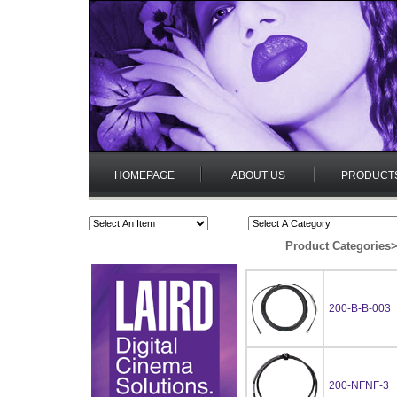
HOMEPAGE
ABOUT US
PRODUCT
Product Categories
200-B-B-003
200-NFNF-3