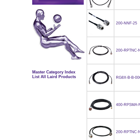
200-NNF-25
200-RPTNC-N
Master Category Index
List All Laird Products
RG8X-B-B-00
400-RPSMA-
200-RPTNC-N