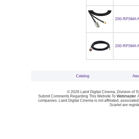
200-RPSMA-
200-RPSMA-
Catalog
Awa
© 2026 Laird Digital Cinema, Division of T
Submit Comments Regarding This Website To
Webmaster
. 
companies. Laird Digital Cinema is not affiliated, associa
Scarlet are regis