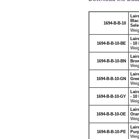
Lair
Blac
1694-B-B-10
Sele
Weig
Lair
1694-B-B-10-BE
- 10
Weig
Lair
1694-B-B-10-BN
Brow
Weig
Lair
1694-B-B-10-GN
Gree
Weig
Lair
1694-B-B-10-GY
- 10
Weig
Lair
1694-B-B-10-OE
Oran
Weig
Lair
1694-B-B-10-PE
Purp
Weig