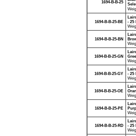
1694-B-B-25
Sele
Weig
Lair
1694-B-B-25-BE
- 25
Weig
Lair
1694-B-B-25-BN
Brow
Weig
Lair
1694-B-B-25-GN
Gree
Weig
Lair
1694-B-B-25-GY
- 25
Weig
Lair
1694-B-B-25-OE
Oran
Weig
Lair
1694-B-B-25-PE
Purp
Weig
Lair
1694-B-B-25-RD
- 25
Weig