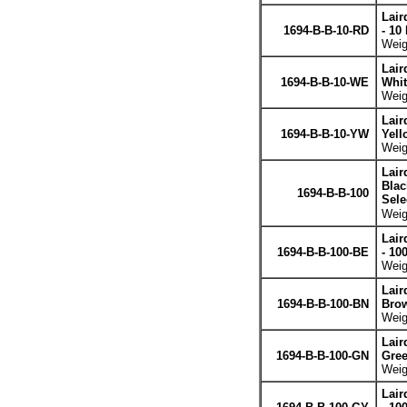
Lair
1694-B-B-10-RD
- 10
Weig
Lair
1694-B-B-10-WE
Whit
Weig
Lair
1694-B-B-10-YW
Yell
Weig
Lair
Blac
1694-B-B-100
Sele
Weig
Lair
1694-B-B-100-BE
- 10
Weig
Lair
1694-B-B-100-BN
Brow
Weig
Lair
1694-B-B-100-GN
Gree
Weig
Lair