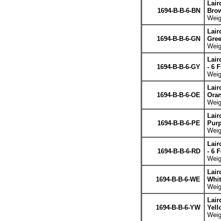
Lair
1694-B-B-6-BN
Brow
Weig
Lair
1694-B-B-6-GN
Gree
Weig
Lair
1694-B-B-6-GY
- 6 
Weig
Lair
1694-B-B-6-OE
Oran
Weig
Lair
1694-B-B-6-PE
Purp
Weig
Lair
1694-B-B-6-RD
- 6 
Weig
Lair
1694-B-B-6-WE
Whit
Weig
Lair
1694-B-B-6-YW
Yell
Weig