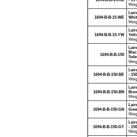
Weig
Lair
1694-B-B-15-WE
Whit
Weig
Lair
1694-B-B-15-YW
Yell
Weig
Lair
Blac
1694-B-B-150
Sele
Weig
Lair
1694-B-B-150-BE
- 15
Weig
Lair
1694-B-B-150-BN
Brow
Weig
Lair
1694-B-B-150-GN
Gree
Weig
Lair
1694-B-B-150-GY
- 15
Weig