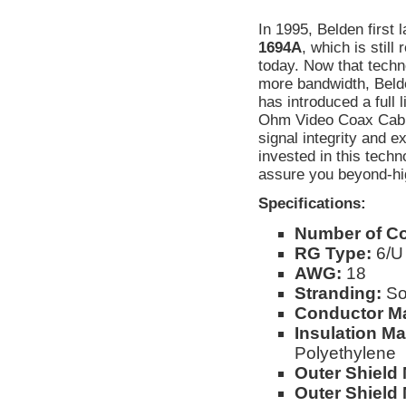
In 1995, Belden first 
1694A
, which is stil
today. Now that techn
more bandwidth, Beld
has introduced a full
Ohm Video Coax Cable
signal integrity and e
invested in this tech
assure you beyond-hig
Specifications:
Number of C
RG Type:
6/U
AWG:
18
Stranding:
So
Conductor Ma
Insulation Mat
Polyethylene
Outer Shield 
Outer Shield 