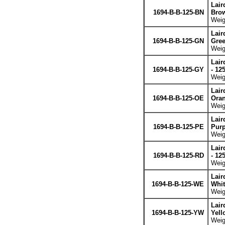
Lair
1694-B-B-125-BN
Brow
Weig
Lair
1694-B-B-125-GN
Gree
Weig
Lair
1694-B-B-125-GY
- 12
Weig
Lair
1694-B-B-125-OE
Oran
Weig
Lair
1694-B-B-125-PE
Purp
Weig
Lair
1694-B-B-125-RD
- 12
Weig
Lair
1694-B-B-125-WE
Whit
Weig
Lair
1694-B-B-125-YW
Yell
Weig