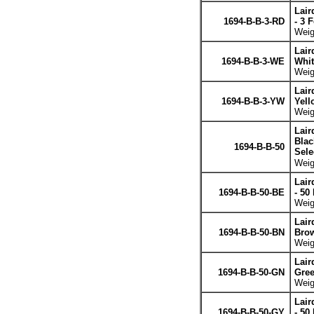
Lair
1694-B-B-3-RD
- 3 
Weig
Lair
1694-B-B-3-WE
Whit
Weig
Lair
1694-B-B-3-YW
Yell
Weig
Lair
Blac
1694-B-B-50
Sele
Weig
Lair
1694-B-B-50-BE
- 50
Weig
Lair
1694-B-B-50-BN
Brow
Weig
Lair
1694-B-B-50-GN
Gree
Weig
Lair
1694-B-B-50-GY
- 50