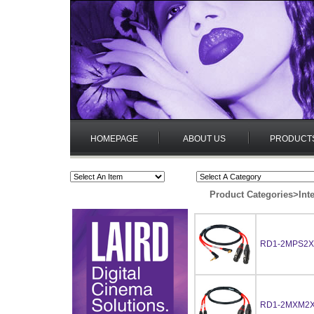
HOMEPAGE
ABOUT US
PRODUCT
Product Categories
>
Int
RD1-2MPS2X
RD1-2MXM2X