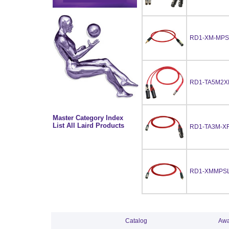
RD1-XM-MPS
RD1-TA5M2X
Master Category Index
List All Laird Products
RD1-TA3M-XF
RD1-XMMPSL
Catalog
Awa