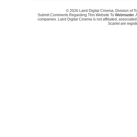
© 2026 Laird Digital Cinema, Division of T
Submit Comments Regarding This Website To
Webmaster
. 
companies. Laird Digital Cinema is not affiliated, associa
Scarlet are regis