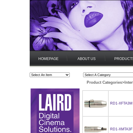
HOMEPAGE
ABOUT US
PRODUCT
Product Categories
>
Inte
RD1-XFTA3M
RD1-XMTA3F