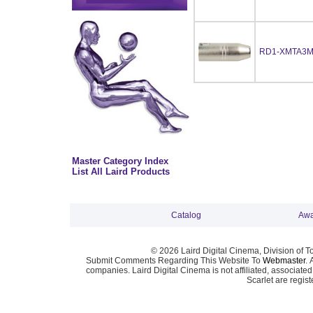
RD1-XMTA3
Master Category Index
List All Laird Products
Catalog
Awa
© 2026 Laird Digital Cinema, Division of T
Submit Comments Regarding This Website To
Webmaster
. 
companies. Laird Digital Cinema is not affiliated, associa
Scarlet are regis