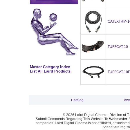
CAT5XTRM-1
TUFFCAT-10
Master Category Index
List All Laird Products
TUFFCAT-10
Catalog
Awa
© 2026 Laird Digital Cinema, Division of T
Submit Comments Regarding This Website To
Webmaster
. 
companies. Laird Digital Cinema is not affiliated, associa
Scarlet are regis