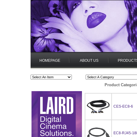
HOMEPAGE
ABOUT US
PRODUCT
Product Categori
CES-EC8-6
EC8-RJ45-18