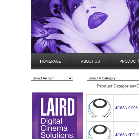
HOMEPAGE
ABOUT US
PRODUCT
Product Categories
>
C
4C6SNK-006
4C6SNKEC-0