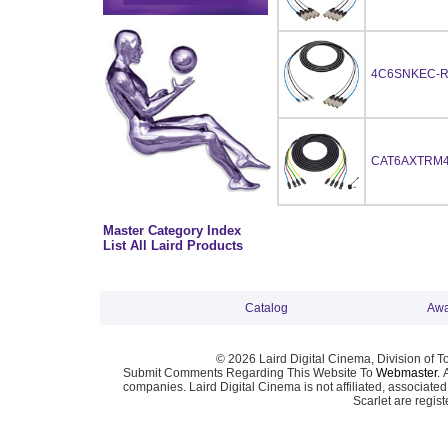
4C6SNKEC-R
CAT6AXTRM4
Master Category Index
List All Laird Products
Catalog
Awa
© 2026 Laird Digital Cinema, Division of T
Submit Comments Regarding This Website To
Webmaster
. 
companies. Laird Digital Cinema is not affiliated, associa
Scarlet are regis