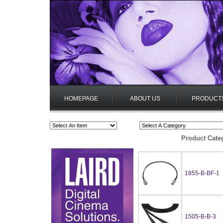
HOMEPAGE
ABOUT US
PRODUCT
Product Cate
1855-B-BF-1
1505-B-B-3