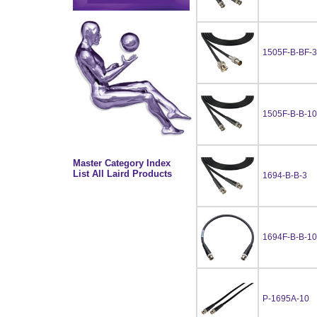
1505F-B-BF-3
1505F-B-B-10
Master Category Index
List All Laird Products
1694-B-B-3
1694F-B-B-10
P-1695A-10