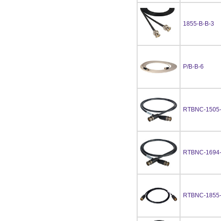
1855-B-B-3
P/B-B-6
RTBNC-1505
RTBNC-1694
RTBNC-1855