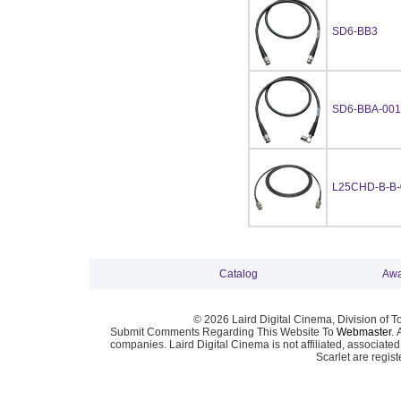
SD6-BB3
SD6-BBA-001
L25CHD-B-B-
Catalog
Awa
© 2026 Laird Digital Cinema, Division of T
Submit Comments Regarding This Website To
Webmaster
. 
companies. Laird Digital Cinema is not affiliated, associa
Scarlet are regis