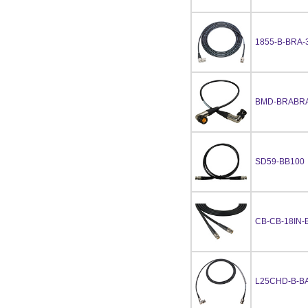
1855-B-BRA-
BMD-BRABRA
SD59-BB100
CB-CB-18IN-
L25CHD-B-BA