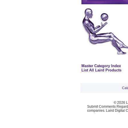
Master Category Index
List All Laird Products
Cat
© 2026 La
Submit Comments Regardi
companies. Laird Digital 