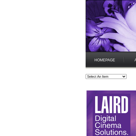
HOMEPAGE