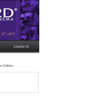
CONTACTS
eo Cables