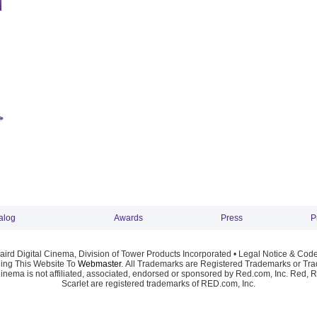
alog
Awards
Press
P
ird Digital Cinema, Division of Tower Products Incorporated •
Legal Notice & Code
ng This Website To
Webmaster
. All Trademarks are Registered Trademarks or Trad
Cinema is not affiliated, associated, endorsed or sponsored by Red.com, Inc. Red, 
Scarlet are registered trademarks of RED.com, Inc.