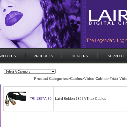
ABOUT US
PRODUCTS
DEALERS
SUPPORT
Product Categories
>
Cables
>
Video Cables
>
Triax Vid
TRI-1857A-30
Laird Belden 1857A Triax Cables