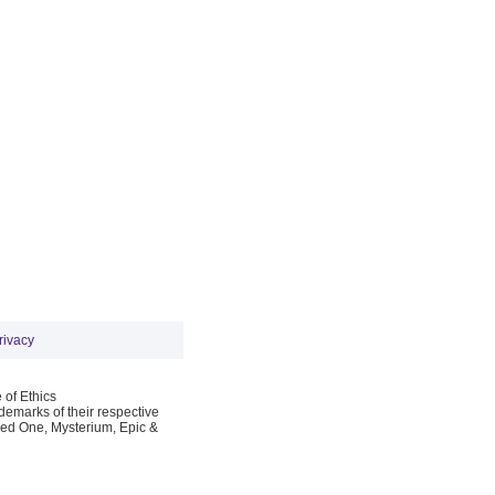
rivacy
 of Ethics
emarks of their respective
Red One, Mysterium, Epic &