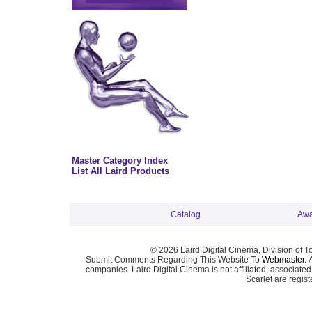
Master Category Index
List All Laird Products
Catalog
Awa
© 2026 Laird Digital Cinema, Division of T
Submit Comments Regarding This Website To
Webmaster
. 
companies. Laird Digital Cinema is not affiliated, associa
Scarlet are regis