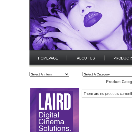
HOMEPAGE
ABOUT US
PRODUCT
Product Categ
There are no products currentl