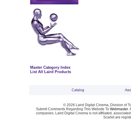
Master Category Index
List All Laird Products
Catalog
Awa
© 2026 Laird Digital Cinema, Division of T
Submit Comments Regarding This Website To
Webmaster
. 
companies. Laird Digital Cinema is not affiliated, associa
Scarlet are regis