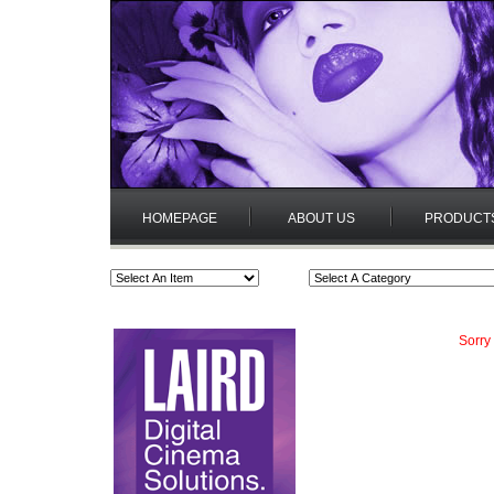
HOMEPAGE
ABOUT US
PRODUCT
Sorry