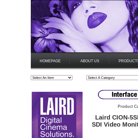
HOMEPAGE
ABOUT US
PRODUCT
Product Ca
Laird CION-5S
SDI Video Moni