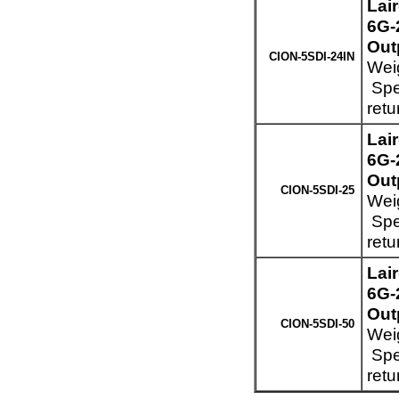
Lai
6G-
Out
CION-5SDI-24IN
Weig
Spec
retu
Lai
6G-
Out
CION-5SDI-25
Weig
Spec
retu
Lai
6G-
Out
CION-5SDI-50
Weig
Spec
retu