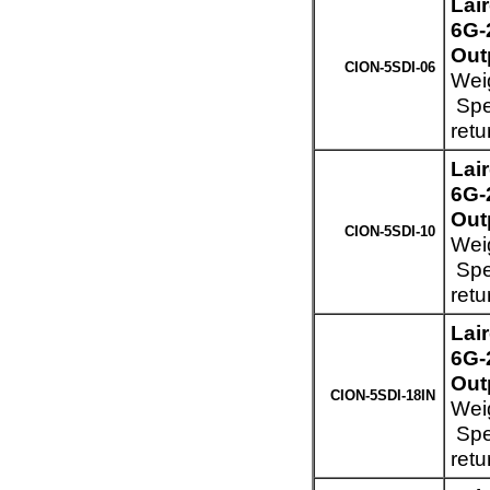
Lai
6G-
Out
CION-5SDI-06
Weig
Spec
retu
Lai
6G-
Out
CION-5SDI-10
Weig
Spec
retu
Lai
6G-
Out
CION-5SDI-18IN
Weig
Spec
retu