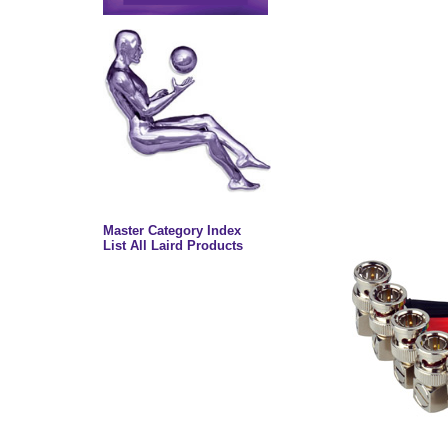
Master Category Index
List All Laird Products