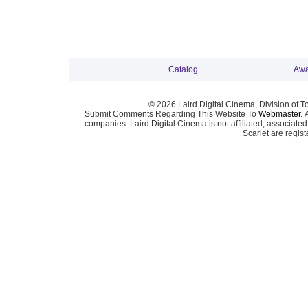
Catalog
Awa
© 2026 Laird Digital Cinema, Division of T
Submit Comments Regarding This Website To
Webmaster
. 
companies. Laird Digital Cinema is not affiliated, associa
Scarlet are regis