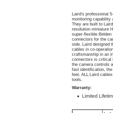
Laird's professional 
monitoring capability
They are built to Lair
resolution miniature
super-flexible Belde
connectors for the c
side. Laird designed
cables in co-operatio
craftsmanship in an in
connectors is critical
the camera controls a
fast identification, t
feet. ALL Laird cable
tools.
Warranty:
Limited Lifeti