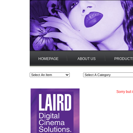
HOMEPAGE
ABOUT US
PRODUCT
Sorry but 