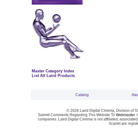
Master Category Index
List All Laird Products
Catalog
Awa
© 2026 Laird Digital Cinema, Division of T
Submit Comments Regarding This Website To
Webmaster
. 
companies. Laird Digital Cinema is not affiliated, associa
Scarlet are regis