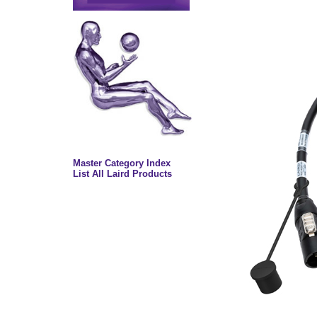
Master Category Index
List All Laird Products