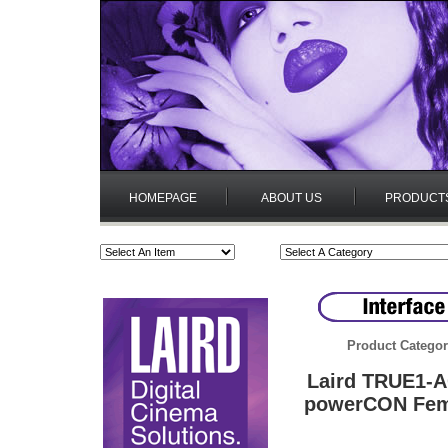
HOMEPAGE
ABOUT US
PRODUCT
Product Categor
Laird TRUE1-
powerCON Fema