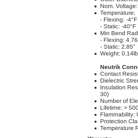
Nom. Voltage
Temperature:
- Flexing: -4°
- Static: -40°
Min Bend Rad
- Flexing: 4.76
- Static: 2.85"
Weight: 0.14lbs
Neutrik Conn
Contact Resis
Dielectric Str
Insulation Res
30)
Number of Elec
Lifetime: > 50
Flammability:
Protection Cl
Temperature R