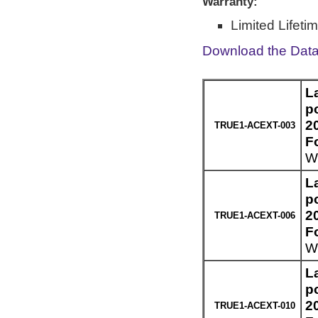
Warranty:
Limited Lifeti
Download the Dat
L
p
2
TRUE1-ACEXT-003
F
We
L
p
2
TRUE1-ACEXT-006
F
We
L
p
2
TRUE1-ACEXT-010