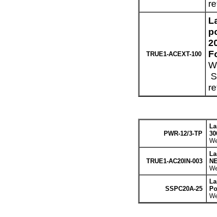
re
L
p
2
F
TRUE1-ACEXT-100
We
Sp
re
La
PWR-12/3-TP
30
We
La
TRUE1-AC20IN-003
NE
We
La
SSPC20A-25
Po
We