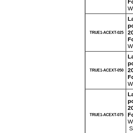
F
We
L
p
2
TRUE1-ACEXT-025
F
We
L
p
2
TRUE1-ACEXT-050
F
We
L
p
2
F
TRUE1-ACEXT-075
We
Sp