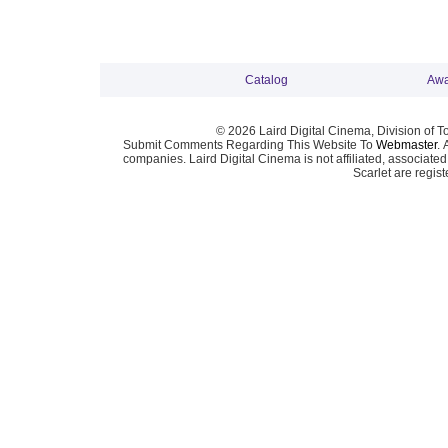
Catalog
Awa
© 2026 Laird Digital Cinema, Division of T
Submit Comments Regarding This Website To
Webmaster
. 
companies. Laird Digital Cinema is not affiliated, associa
Scarlet are regis