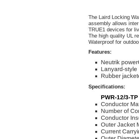
The Laird Locking Wa
assembly allows inter
TRUE1 devices for liv
The high quality UL r
Waterproof for outdoo
Features:
Neutrik powe
Lanyard-style
Rubber jackete
Specifications:
PWR-12/3-TP
Conductor Mat
Number of Co
Conductor Ins
Outer Jacket 
Current Carry
Outer Diameter