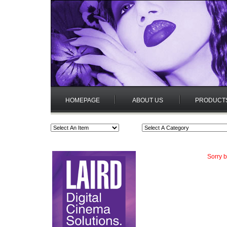
HOMEPAGE
ABOUT US
PRODUCT
Sorry b