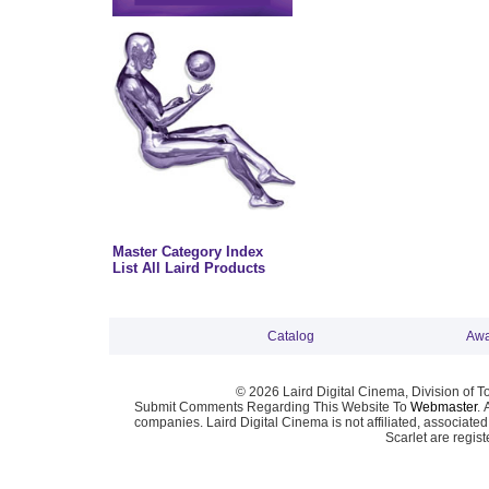
Master Category Index
List All Laird Products
Catalog
Awa
© 2026 Laird Digital Cinema, Division of T
Submit Comments Regarding This Website To
Webmaster
. 
companies. Laird Digital Cinema is not affiliated, associa
Scarlet are regis