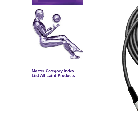
Master Category Index
List All Laird Products