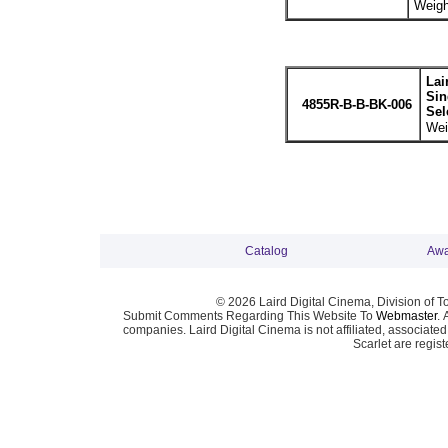
Weigh
Lai
Sin
4855R-B-B-BK-006
Sel
Wei
Catalog
Awa
© 2026 Laird Digital Cinema, Division of T
Submit Comments Regarding This Website To
Webmaster
. 
companies. Laird Digital Cinema is not affiliated, associa
Scarlet are regis