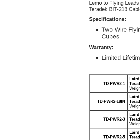
Lemo to Flying Leads 
Teradek BIT-218 Cabl
Specifications:
Two-Wire Flyi
Cubes
Warranty:
Limited Lifeti
Laird
TD-PWR2-1
Terad
Weigh
Laird
TD-PWR2-18IN
Terad
Weigh
Laird
TD-PWR2-3
Terad
Weigh
Laird
TD-PWR2-5
Terad