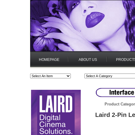
HOMEPAGE
ABOUT US
PRODUCT
Product Categor
Laird 2-Pin L