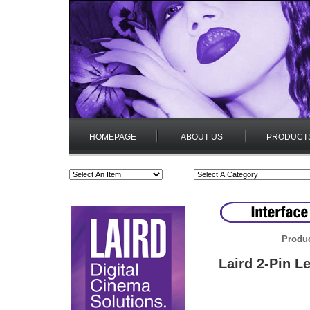
HOMEPAGE
ABOUT US
PRODUCT
Produc
Laird 2-Pin L