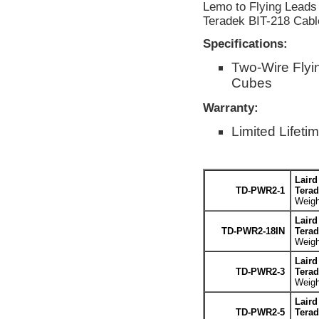
Lemo to Flying Leads 
Teradek BIT-218 Cabl
Specifications:
Two-Wire Flyi
Cubes
Warranty:
Limited Lifeti
Laird
TD-PWR2-1
Terad
Weigh
Laird
TD-PWR2-18IN
Terad
Weigh
Laird
TD-PWR2-3
Terad
Weigh
Laird
TD-PWR2-5
Terad