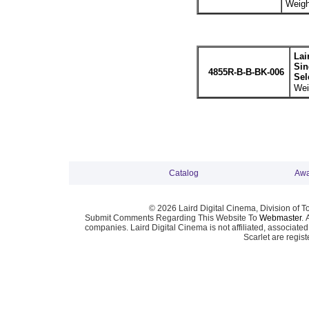
Weigh
Lai
Sin
4855R-B-B-BK-006
Sel
Wei
Catalog
Awa
© 2026 Laird Digital Cinema, Division of T
Submit Comments Regarding This Website To
Webmaster
. 
companies. Laird Digital Cinema is not affiliated, associa
Scarlet are regis