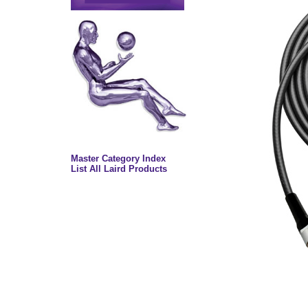
Master Category Index
List All Laird Products