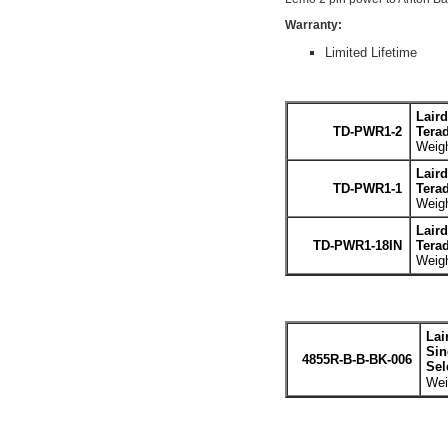
Warranty:
Limited Lifetime
Lair
TD-PWR1-2
Terad
Weigh
Lair
TD-PWR1-1
Terad
Weigh
Lair
TD-PWR1-18IN
Terad
Weigh
Lai
Sin
4855R-B-B-BK-006
Sel
Wei