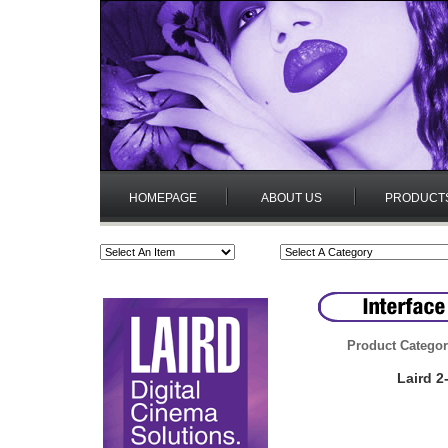
HOMEPAGE
ABOUT US
PRODUCT
Product Categor
Laird 