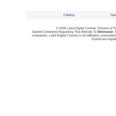
Catalog
Awa
© 2026 Laird Digital Cinema, Division of T
Submit Comments Regarding This Website To
Webmaster
. 
companies. Laird Digital Cinema is not affiliated, associa
Scarlet are regis