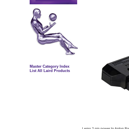
Master Category Index
List All Laird Products
Lemo 2 pin power to Anton Bau