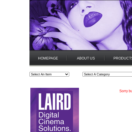
HOMEPAGE
ABOUT US
PRODUCT
Sorry b