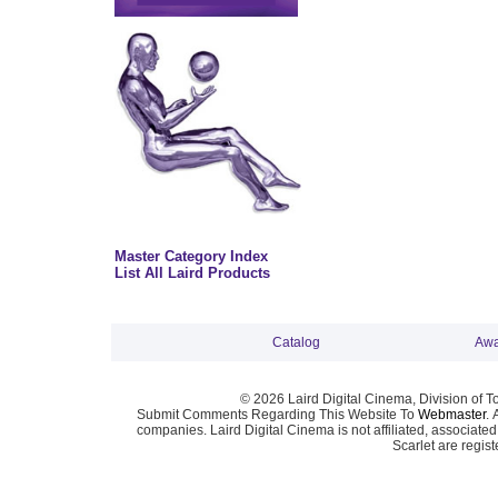
Master Category Index
List All Laird Products
Catalog
Awa
© 2026 Laird Digital Cinema, Division of T
Submit Comments Regarding This Website To
Webmaster
. 
companies. Laird Digital Cinema is not affiliated, associa
Scarlet are regis