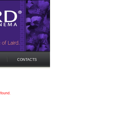
CONTACTS
 found.