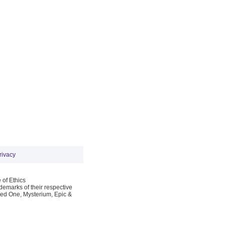
rivacy
 of Ethics
emarks of their respective
Red One, Mysterium, Epic &