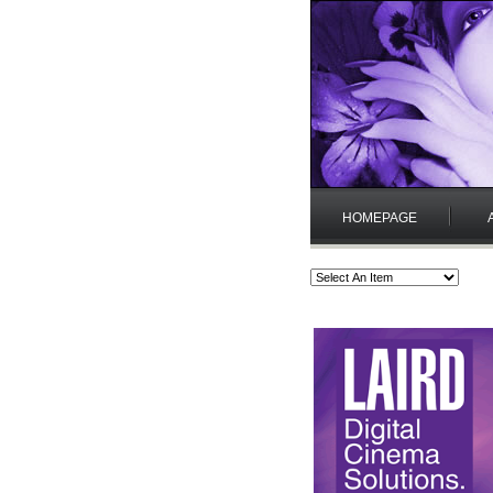
HOMEPAGE