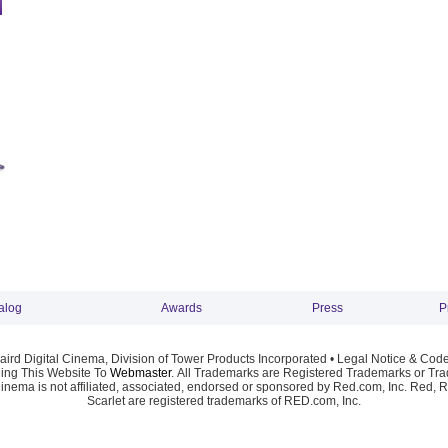
alog
Awards
Press
P
ird Digital Cinema, Division of Tower Products Incorporated •
Legal Notice & Code
ng This Website To
Webmaster
. All Trademarks are Registered Trademarks or Trad
Cinema is not affiliated, associated, endorsed or sponsored by Red.com, Inc. Red, 
Scarlet are registered trademarks of RED.com, Inc.