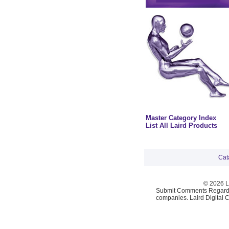
Master Category Index
List All Laird Products
Cat
© 2026 La
Submit Comments Regardi
companies. Laird Digital 