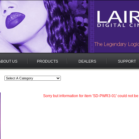
ABOUT US
PRODUCTS
DEALERS
SUPPORT
Sorry but information for item 'SD-PWR3-01' could not be